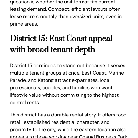
question is whether the unit format fits current
leasing demand. Compact, efficient layouts often
lease more smoothly than oversized units, even in
prime areas.
District 15: East Coast appeal
with broad tenant depth
District 15 continues to stand out because it serves
multiple tenant groups at once. East Coast, Marine
Parade, and Katong attract expatriates, local
professionals, couples, and families who want
lifestyle value without committing to the highest
central rents.
This district has a durable rental story. It offers food,
retail, established residential character, and
proximity to the city, while the eastern location also
appeals to those working near Changi Business Park,