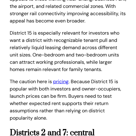
the airport, and related commercial zones. With
stronger rail connectivity improving accessibility, its
appeal has become even broader.
District 15 is especially relevant for investors who
want a district with recognizable tenant pull and
relatively liquid leasing demand across different
unit sizes. One-bedroom and two-bedroom units
can attract working professionals, while larger
homes remain relevant for family tenants.
The caution here is
pricing
. Because District 15 is
popular with both investors and owner-occupiers,
launch prices can be firm. Buyers need to test
whether expected rent supports their return
assumptions rather than relying on district
popularity alone.
Districts 2 and 7: central