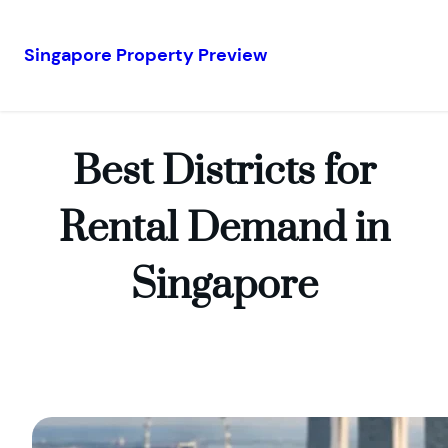
Singapore Property Preview
Skip
to
content
Best Districts for
Rental Demand in
Singapore