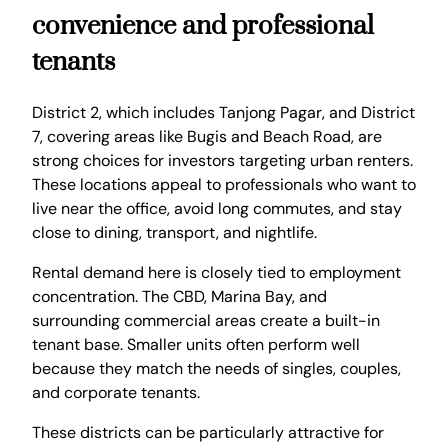
convenience and professional
tenants
District 2, which includes Tanjong Pagar, and District
7, covering areas like Bugis and Beach Road, are
strong choices for investors targeting urban renters.
These locations appeal to professionals who want to
live near the office, avoid long commutes, and stay
close to dining, transport, and nightlife.
Rental demand here is closely tied to employment
concentration. The CBD, Marina Bay, and
surrounding commercial areas create a built-in
tenant base. Smaller units often perform well
because they match the needs of singles, couples,
and corporate tenants.
These districts can be particularly attractive for