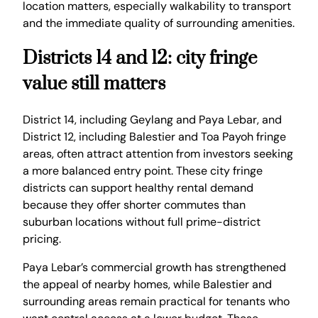
location matters, especially walkability to transport
and the immediate quality of surrounding amenities.
Districts 14 and 12: city fringe
value still matters
District 14, including Geylang and Paya Lebar, and
District 12, including Balestier and Toa Payoh fringe
areas, often attract attention from investors seeking
a more balanced entry point. These city fringe
districts can support healthy rental demand
because they offer shorter commutes than
suburban locations without full prime-district
pricing.
Paya Lebar’s commercial growth has strengthened
the appeal of nearby homes, while Balestier and
surrounding areas remain practical for tenants who