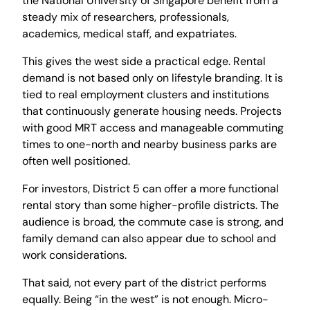
the National University of Singapore benefit from a
steady mix of researchers, professionals,
academics, medical staff, and expatriates.
This gives the west side a practical edge. Rental
demand is not based only on lifestyle branding. It is
tied to real employment clusters and institutions
that continuously generate housing needs. Projects
with good MRT access and manageable commuting
times to one-north and nearby business parks are
often well positioned.
For investors, District 5 can offer a more functional
rental story than some higher-profile districts. The
audience is broad, the commute case is strong, and
family demand can also appear due to school and
work considerations.
That said, not every part of the district performs
equally. Being “in the west” is not enough. Micro-