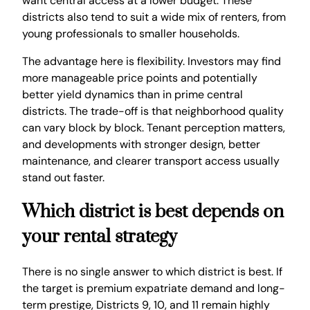
want central access at a lower budget. These
districts also tend to suit a wide mix of renters, from
young professionals to smaller households.
The advantage here is flexibility. Investors may find
more manageable price points and potentially
better yield dynamics than in prime central
districts. The trade-off is that neighborhood quality
can vary block by block. Tenant perception matters,
and developments with stronger design, better
maintenance, and clearer transport access usually
stand out faster.
Which district is best depends on
your rental strategy
There is no single answer to which district is best. If
the target is premium expatriate demand and long-
term prestige, Districts 9, 10, and 11 remain highly