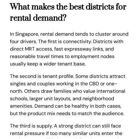
What makes the best districts for
rental demand?
In Singapore, rental demand tends to cluster around
four drivers. The first is connectivity. Districts with
direct MRT access, fast expressway links, and
reasonable travel times to employment nodes
usually keep a wider tenant base.
The second is tenant profile. Some districts attract
singles and couples working in the CBD or one-
north. Others draw families who value international
schools, larger unit layouts, and neighborhood
amenities. Demand can be healthy in both cases,
but the product mix needs to match the audience.
The third is supply. A strong district can still face
rental pressure if too many similar units enter the