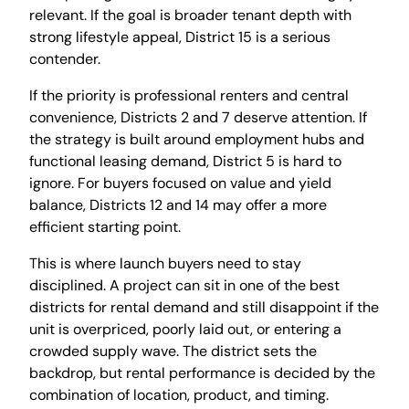
relevant. If the goal is broader tenant depth with
strong lifestyle appeal, District 15 is a serious
contender.
If the priority is professional renters and central
convenience, Districts 2 and 7 deserve attention. If
the strategy is built around employment hubs and
functional leasing demand, District 5 is hard to
ignore. For buyers focused on value and yield
balance, Districts 12 and 14 may offer a more
efficient starting point.
This is where launch buyers need to stay
disciplined. A project can sit in one of the best
districts for rental demand and still disappoint if the
unit is overpriced, poorly laid out, or entering a
crowded supply wave. The district sets the
backdrop, but rental performance is decided by the
combination of location, product, and timing.