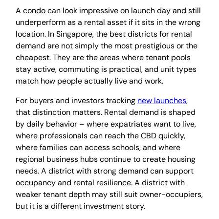
A condo can look impressive on launch day and still
underperform as a rental asset if it sits in the wrong
location. In Singapore, the best districts for rental
demand are not simply the most prestigious or the
cheapest. They are the areas where tenant pools
stay active, commuting is practical, and unit types
match how people actually live and work.
For buyers and investors tracking
new launches
,
that distinction matters. Rental demand is shaped
by daily behavior – where expatriates want to live,
where professionals can reach the CBD quickly,
where families can access schools, and where
regional business hubs continue to create housing
needs. A district with strong demand can support
occupancy and rental resilience. A district with
weaker tenant depth may still suit owner-occupiers,
but it is a different investment story.