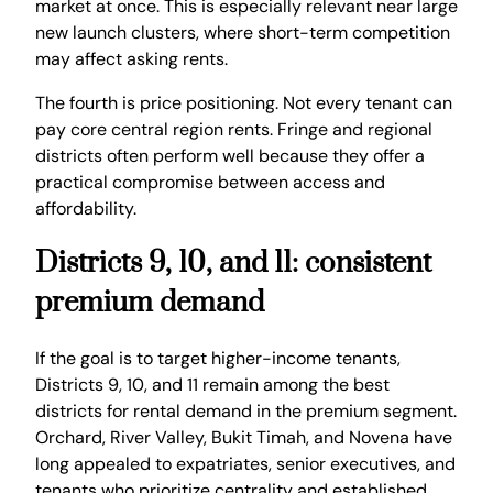
market at once. This is especially relevant near large
new launch clusters, where short-term competition
may affect asking rents.
The fourth is price positioning. Not every tenant can
pay core central region rents. Fringe and regional
districts often perform well because they offer a
practical compromise between access and
affordability.
Districts 9, 10, and 11: consistent
premium demand
If the goal is to target higher-income tenants,
Districts 9, 10, and 11 remain among the best
districts for rental demand in the premium segment.
Orchard, River Valley, Bukit Timah, and Novena have
long appealed to expatriates, senior executives, and
tenants who prioritize centrality and established