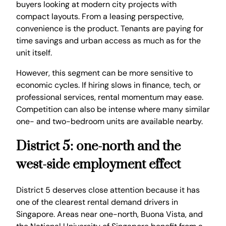
buyers looking at modern city projects with
compact layouts. From a leasing perspective,
convenience is the product. Tenants are paying for
time savings and urban access as much as for the
unit itself.
However, this segment can be more sensitive to
economic cycles. If hiring slows in finance, tech, or
professional services, rental momentum may ease.
Competition can also be intense where many similar
one- and two-bedroom units are available nearby.
District 5: one-north and the
west-side employment effect
District 5 deserves close attention because it has
one of the clearest rental demand drivers in
Singapore. Areas near one-north, Buona Vista, and