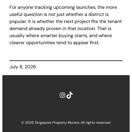
For anyone tracking upcoming launches, the more
useful question is not just whether a district is
popular. It is whether the next project fits the tenant
demand already proven in that location. That is
usually where smarter buying starts, and where
clearer opportunities tend to appear first.
July 8, 2026
Instagram
TikTok
© 2026 Singapore Property Review. All rights reserved.