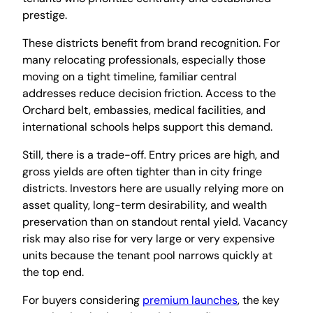
prestige.
These districts benefit from brand recognition. For
many relocating professionals, especially those
moving on a tight timeline, familiar central
addresses reduce decision friction. Access to the
Orchard belt, embassies, medical facilities, and
international schools helps support this demand.
Still, there is a trade-off. Entry prices are high, and
gross yields are often tighter than in city fringe
districts. Investors here are usually relying more on
asset quality, long-term desirability, and wealth
preservation than on standout rental yield. Vacancy
risk may also rise for very large or very expensive
units because the tenant pool narrows quickly at
the top end.
For buyers considering
premium launches
, the key