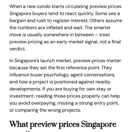
When a new condo starts circulating preview prices
Singapore buyers tend to react quickly. Some see a
bargain and rush to register interest. Others assume
the numbers are inflated and wait. The smarter
move is usually somewhere in between – treat
preview pricing as an early market signal, not a final
verdict.
In Singapore’s launch market, preview prices matter
because they set the first reference point. They
influence buyer psychology, agent conversations,
and how a project is positioned against nearby
developments. If you are buying for own stay or
investment, reading those prices properly can help
you avoid overpaying, missing a strong entry point,
or comparing the wrong projects.
What preview prices Singapore