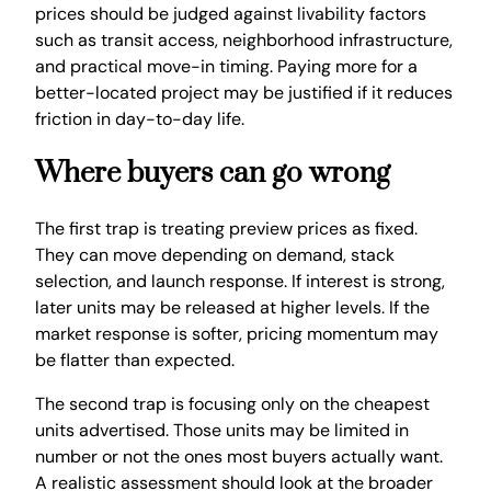
prices should be judged against livability factors
such as transit access, neighborhood infrastructure,
and practical move-in timing. Paying more for a
better-located project may be justified if it reduces
friction in day-to-day life.
Where buyers can go wrong
The first trap is treating preview prices as fixed.
They can move depending on demand, stack
selection, and launch response. If interest is strong,
later units may be released at higher levels. If the
market response is softer, pricing momentum may
be flatter than expected.
The second trap is focusing only on the cheapest
units advertised. Those units may be limited in
number or not the ones most buyers actually want.
A realistic assessment should look at the broader