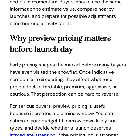
and build momentum. Buyers should use the same
information to estimate value, compare nearby
launches, and prepare for possible adjustments
once booking activity starts.
Why preview pricing matters
before launch day
Early pricing shapes the market before many buyers
have even visited the showflat. Once indicative
numbers are circulating, they affect whether a
project feels affordable, premium, aggressive, or
cautious. That perception can be hard to reverse.
For serious buyers, preview pricing is useful
because it creates a planning window. You can
estimate your budget fit, narrow down likely unit
types, and decide whether a launch deserves
immediate attention
. If the pricing looks stronger