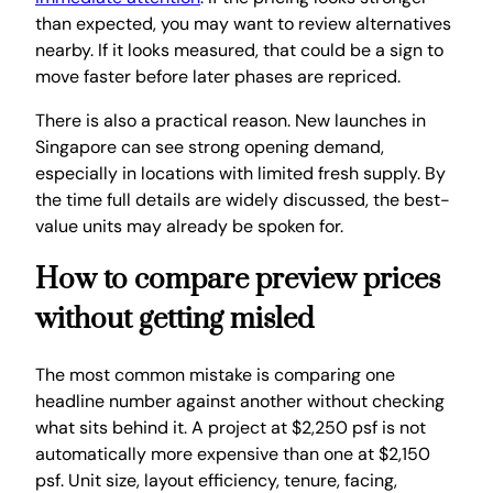
than expected, you may want to review alternatives
nearby. If it looks measured, that could be a sign to
move faster before later phases are repriced.
There is also a practical reason. New launches in
Singapore can see strong opening demand,
especially in locations with limited fresh supply. By
the time full details are widely discussed, the best-
value units may already be spoken for.
How to compare preview prices
without getting misled
The most common mistake is comparing one
headline number against another without checking
what sits behind it. A project at $2,250 psf is not
automatically more expensive than one at $2,150
psf. Unit size, layout efficiency, tenure, facing,