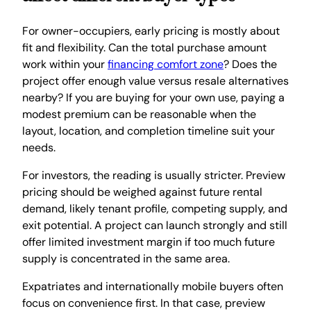
For owner-occupiers, early pricing is mostly about
fit and flexibility. Can the total purchase amount
work within your
financing comfort zone
? Does the
project offer enough value versus resale alternatives
nearby? If you are buying for your own use, paying a
modest premium can be reasonable when the
layout, location, and completion timeline suit your
needs.
For investors, the reading is usually stricter. Preview
pricing should be weighed against future rental
demand, likely tenant profile, competing supply, and
exit potential. A project can launch strongly and still
offer limited investment margin if too much future
supply is concentrated in the same area.
Expatriates and internationally mobile buyers often
focus on convenience first. In that case, preview