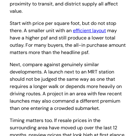
proximity to transit, and district supply all affect
value.
Start with price per square foot, but do not stop
there. A smaller unit with an
efficient layout
may
have a higher psf and still produce a lower total
outlay. For many buyers, the all-in purchase amount
matters more than the headline psf.
Next, compare against genuinely similar
developments. A launch next to an MRT station
should not be judged the same way as one that
requires a longer walk or depends more heavily on
driving routes. A project in an area with few recent
launches may also command a different premium
than one entering a crowded submarket.
Timing matters too. If resale prices in the
surrounding area have moved up over the last 12
months, preview prices that look high at first glance