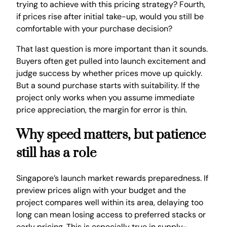
trying to achieve with this pricing strategy? Fourth,
if prices rise after initial take-up, would you still be
comfortable with your purchase decision?
That last question is more important than it sounds.
Buyers often get pulled into launch excitement and
judge success by whether prices move up quickly.
But a sound purchase starts with suitability. If the
project only works when you assume immediate
price appreciation, the margin for error is thin.
Why speed matters, but patience
still has a role
Singapore’s launch market rewards preparedness. If
preview prices align with your budget and the
project compares well within its area, delaying too
long can mean losing access to preferred stacks or
early pricing. This is especially true in supply-