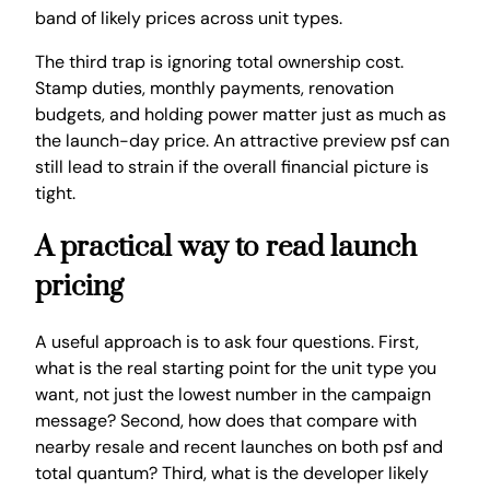
band of likely prices across unit types.
The third trap is ignoring total ownership cost.
Stamp duties, monthly payments, renovation
budgets, and holding power matter just as much as
the launch-day price. An attractive preview psf can
still lead to strain if the overall financial picture is
tight.
A practical way to read launch
pricing
A useful approach is to ask four questions. First,
what is the real starting point for the unit type you
want, not just the lowest number in the campaign
message? Second, how does that compare with
nearby resale and recent launches on both psf and
total quantum? Third, what is the developer likely