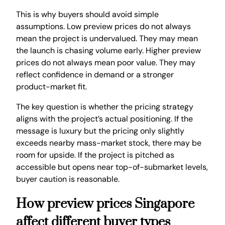
This is why buyers should avoid simple
assumptions. Low preview prices do not always
mean the project is undervalued. They may mean
the launch is chasing volume early. Higher preview
prices do not always mean poor value. They may
reflect confidence in demand or a stronger
product-market fit.
The key question is whether the pricing strategy
aligns with the project’s actual positioning. If the
message is luxury but the pricing only slightly
exceeds nearby mass-market stock, there may be
room for upside. If the project is pitched as
accessible but opens near top-of-submarket levels,
buyer caution is reasonable.
How preview prices Singapore
affect different buyer types