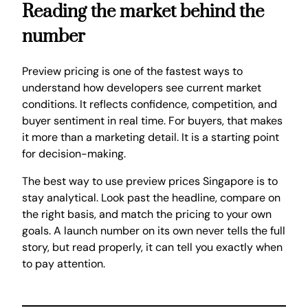
Reading the market behind the
number
Preview pricing is one of the fastest ways to
understand how developers see current market
conditions. It reflects confidence, competition, and
buyer sentiment in real time. For buyers, that makes
it more than a marketing detail. It is a starting point
for decision-making.
The best way to use preview prices Singapore is to
stay analytical. Look past the headline, compare on
the right basis, and match the pricing to your own
goals. A launch number on its own never tells the full
story, but read properly, it can tell you exactly when
to pay attention.