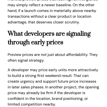
may simply reflect a newer baseline. On the other
hand, if a launch comes in materially above nearby
transactions without a clear product or location
advantage, that deserves closer scrutiny.
What developers are signaling
through early prices
Preview prices are not just about affordability. They
often signal strategy.
A developer may price early units more attractively
to build a strong first weekend result. That can
create urgency and support future price increases
in later sales phases. In another project, the opening
price may already be firm if the developer is
confident in the location, brand positioning, or
limited competition nearby.