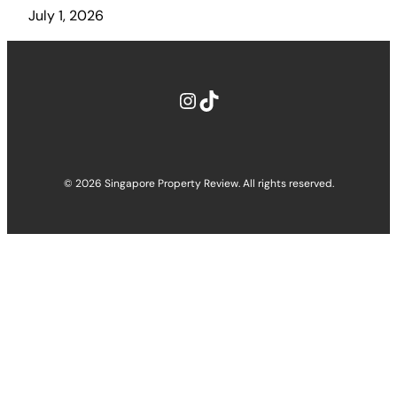
July 1, 2026
Instagram
TikTok
© 2026 Singapore Property Review. All rights reserved.