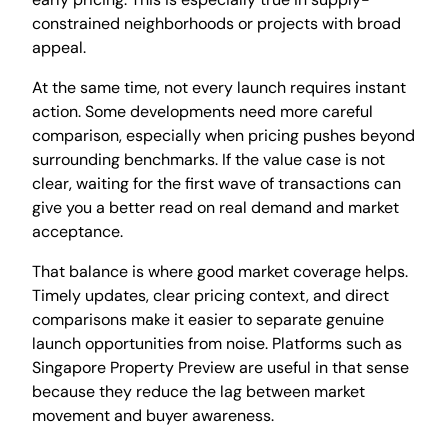
constrained neighborhoods or projects with broad
appeal.
At the same time, not every launch requires instant
action. Some developments need more careful
comparison, especially when pricing pushes beyond
surrounding benchmarks. If the value case is not
clear, waiting for the first wave of transactions can
give you a better read on real demand and market
acceptance.
That balance is where good market coverage helps.
Timely updates, clear pricing context, and direct
comparisons make it easier to separate genuine
launch opportunities from noise. Platforms such as
Singapore Property Preview are useful in that sense
because they reduce the lag between market
movement and buyer awareness.