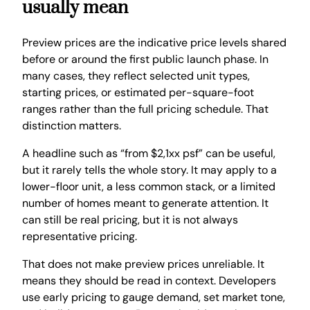
usually mean
Preview prices are the indicative price levels shared
before or around the first public launch phase. In
many cases, they reflect selected unit types,
starting prices, or estimated per-square-foot
ranges rather than the full pricing schedule. That
distinction matters.
A headline such as “from $2,1xx psf” can be useful,
but it rarely tells the whole story. It may apply to a
lower-floor unit, a less common stack, or a limited
number of homes meant to generate attention. It
can still be real pricing, but it is not always
representative pricing.
That does not make preview prices unreliable. It
means they should be read in context. Developers
use early pricing to gauge demand, set market tone,