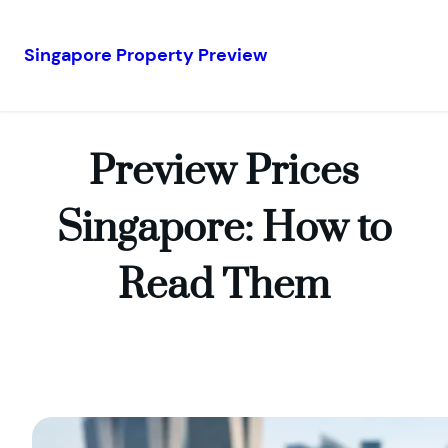
Singapore Property Preview
Skip
to
content
Preview Prices
Singapore: How to
Read Them