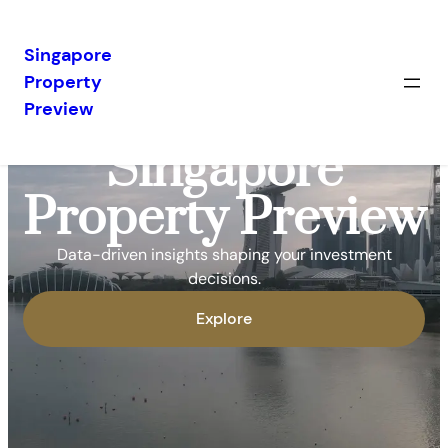
Singapore
Property
Preview
Singapore
Property Preview
Data-driven insights shaping your investment
decisions.
Explore