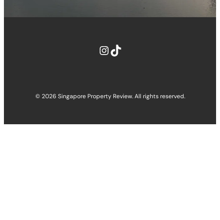
© 2026 Singapore Property Review. All rights reserved.