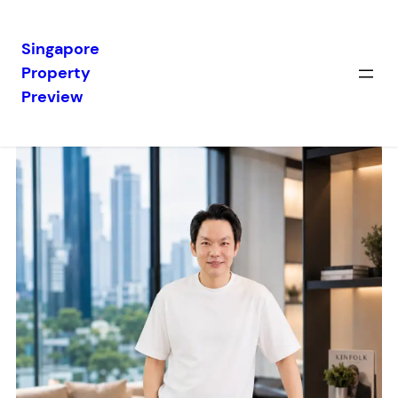
Singapore
Property
Preview