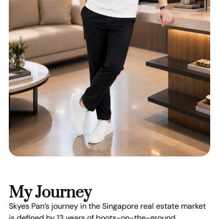
My Journey
Skyes Pan’s journey in the Singapore real estate market
is defined by 13 years of boots-on-the-ground