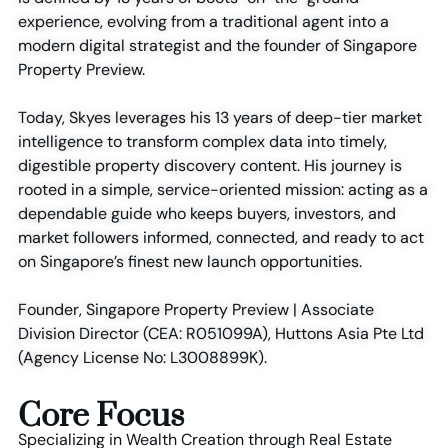
experience, evolving from a traditional agent into a
modern digital strategist and the founder of Singapore
Property Preview.
Today, Skyes leverages his 13 years of deep-tier market
intelligence to transform complex data into timely,
digestible property discovery content. His journey is
rooted in a simple, service-oriented mission: acting as a
dependable guide who keeps buyers, investors, and
market followers informed, connected, and ready to act
on Singapore’s finest new launch opportunities.
Founder, Singapore Property Preview | Associate
Division Director (CEA: R051099A), Huttons Asia Pte Ltd
(Agency License No: L3008899K).
Core Focus
Specializing in Wealth Creation through Real Estate