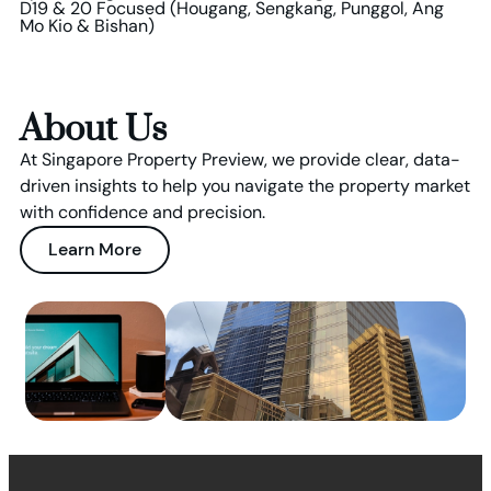
D19 & 20 Focused (Hougang, Sengkang, Punggol, Ang
Mo Kio & Bishan)
About Us
At Singapore Property Preview, we provide clear, data-
driven insights to help you navigate the property market
with confidence and precision.
Learn More