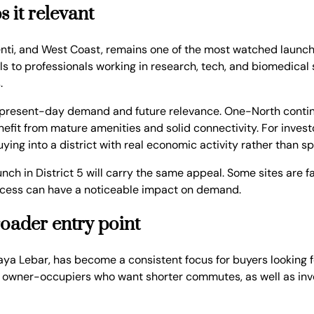
 it relevant
nti, and West Coast, remains one of the most watched launch 
 to professionals working in research, tech, and biomedical s
.
of present-day demand and future relevance. One-North contin
efit from mature amenities and solid connectivity. For investo
ing into a district with real economic activity rather than s
aunch in District 5 will carry the same appeal. Some sites ar
n access can have a noticeable impact on demand.
broader entry point
Paya Lebar, has become a consistent focus for buyers looking f
cts owner-occupiers who want shorter commutes, as well as inv