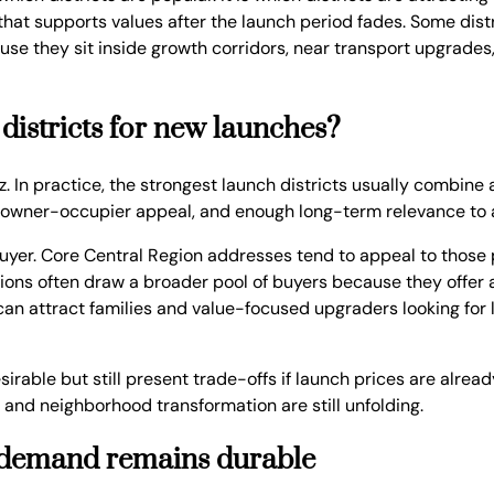
that supports values after the launch period fades. Some dist
use they sit inside growth corridors, near transport upgrade
 districts for new launches?
zz. In practice, the strongest launch districts usually combin
c owner-occupier appeal, and enough long-term relevance to a
yer. Core Central Region addresses tend to appeal to those pr
ocations often draw a broader pool of buyers because they offe
 can attract families and value-focused upgraders looking for
esirable but still present trade-offs if launch prices are alr
e and neighborhood transformation are still unfolding.
al demand remains durable