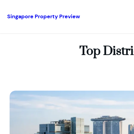
Singapore Property Preview
Skip
to
content
Top Distr