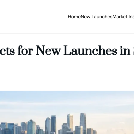
Home
New Launches
Market In
icts for New Launches in