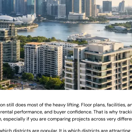
still does most of the heavy lifting. Floor plans, facilities, 
 rental performance, and buyer confidence. That is why trackin
 especially if you are comparing projects across very differen
which districts are popular. It is which districts are attracti