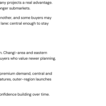
any projects a real advantage.
ronger submarkets.
o another, and some buyers may
 lane: central enough to stay
on. Changi-area and eastern
uyers who value newer planning,
oad premium demand, central and
 matures, outer-region launches
onfidence building over time.