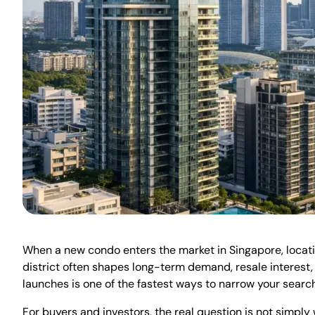
When a new condo enters the market in Singapore, location 
district often shapes long-term demand, resale interest,
launches is one of the fastest ways to narrow your search,
For buyers and investors, the real question is not simply 