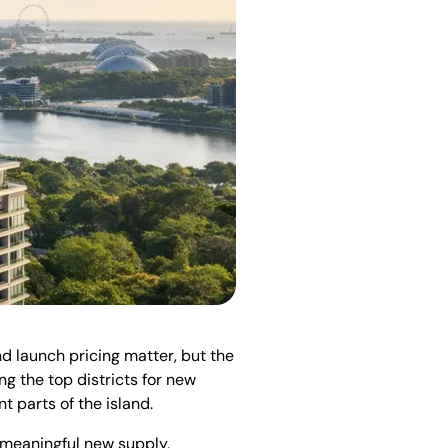
and launch pricing matter, but the
g the top districts for new
t parts of the island.
ng meaningful new supply,