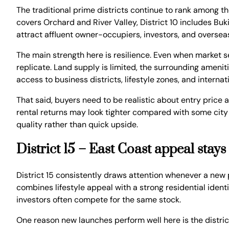
The traditional prime districts continue to rank among the
covers Orchard and River Valley, District 10 includes Bu
attract affluent owner-occupiers, investors, and oversea
The main strength here is resilience. Even when market se
replicate. Land supply is limited, the surrounding amenit
access to business districts, lifestyle zones, and interna
That said, buyers need to be realistic about entry price
rental returns may look tighter compared with some city 
quality rather than quick upside.
District 15 – East Coast appeal stays
District 15 consistently draws attention whenever a new p
combines lifestyle appeal with a strong residential ident
investors often compete for the same stock.
One reason new launches perform well here is the district