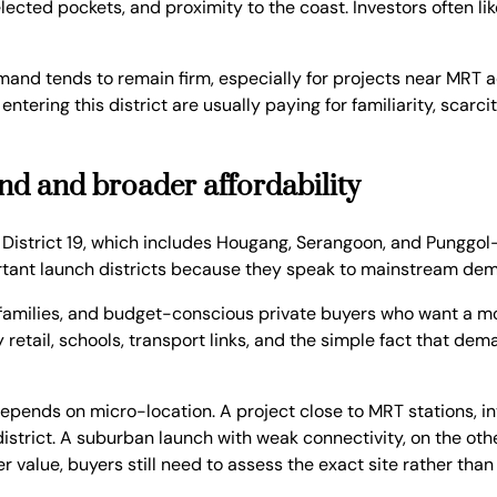
ected pockets, and proximity to the coast. Investors often like
Demand tends to remain firm, especially for projects near MRT 
tering this district are usually paying for familiarity, scar
and and broader affordability
 District 19, which includes Hougang, Serangoon, and Punggol-
rtant launch districts because they speak to mainstream de
 families, and budget-conscious private buyers who want a m
 retail, schools, transport links, and the simple fact that de
epends on micro-location. A project close to MRT stations, i
trict. A suburban launch with weak connectivity, on the othe
value, buyers still need to assess the exact site rather than 