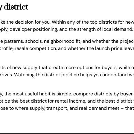
 district
ke the decision for you. Within any of the top districts for new
ly, developer positioning, and the strength of local demand.
te patterns, schools, neighborhood fit, and whether the project
profile, resale competition, and whether the launch price leav
rsts of new supply that create more options for buyers, while
rives. Watching the district pipeline helps you understand w
y, the most useful habit is simple: compare districts by buyer 
t be the best district for rental income, and the best distric
close to where supply, transport, and real demand meet – that