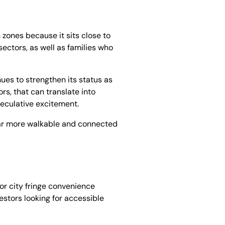
zones because it sits close to
ectors, as well as families who
ues to strengthen its status as
rs, that can translate into
peculative excitement.
e far more walkable and connected
or city fringe convenience
estors looking for accessible