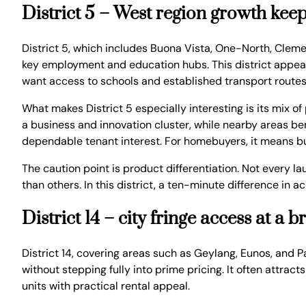
District 5 – West region growth keeps
District 5, which includes Buona Vista, One-North, Cleme
key employment and education hubs. This district appeals
want access to schools and established transport routes
What makes District 5 especially interesting is its mix 
a business and innovation cluster, while nearby areas ben
dependable tenant interest. For homebuyers, it means buy
The caution point is product differentiation. Not every l
than others. In this district, a ten-minute difference i
District 14 – city fringe access at a 
District 14, covering areas such as Geylang, Eunos, and 
without stepping fully into prime pricing. It often attra
units with practical rental appeal.