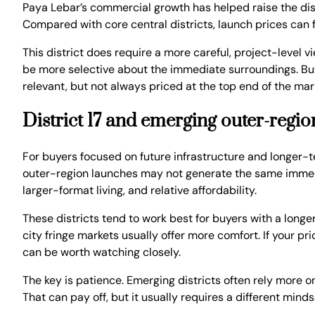
Paya Lebar’s commercial growth has helped raise the dist
Compared with core central districts, launch prices can
This district does require a more careful, project-level
be more selective about the immediate surroundings. But wh
relevant, but not always priced at the top end of the mar
District 17 and emerging outer-regi
For buyers focused on future infrastructure and longer-
outer-region launches may not generate the same immedi
larger-format living, and relative affordability.
These districts tend to work best for buyers with a longe
city fringe markets usually offer more comfort. If your pr
can be worth watching closely.
The key is patience. Emerging districts often rely more 
That can pay off, but it usually requires a different mind