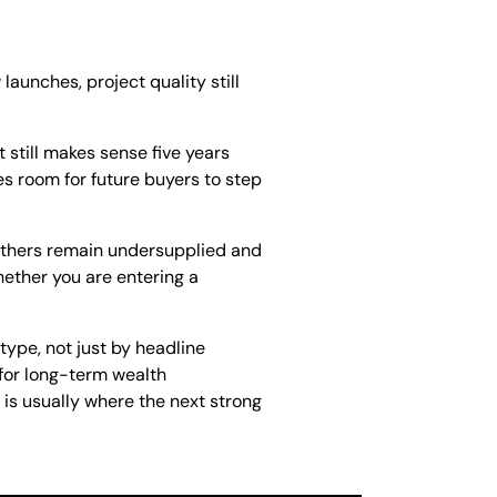
 launches, project quality still
 still makes sense five years
es room for future buyers to step
 others remain undersupplied and
hether you are entering a
type, not just by headline
t for long-term wealth
 is usually where the next strong