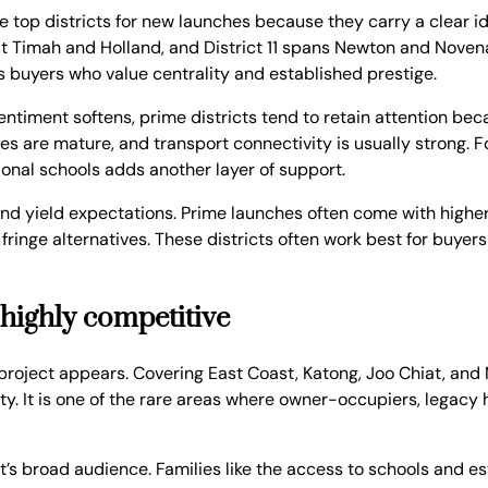
 top districts for new launches because they carry a clear ide
kit Timah and Holland, and District 11 spans Newton and Novena
s buyers who value centrality and established prestige.
ntiment softens, prime districts tend to retain attention beca
ies are mature, and transport connectivity is usually strong. 
tional schools adds another layer of support.
 and yield expectations. Prime launches often come with highe
fringe alternatives. These districts often work best for buye
 highly competitive
roject appears. Covering East Coast, Katong, Joo Chiat, and M
ity. It is one of the rare areas where owner-occupiers, legac
’s broad audience. Families like the access to schools and es