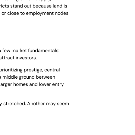
ricts stand out because land is
s, or close to employment nodes
e a few market fundamentals:
ttract investors.
ioritizing prestige, central
r a middle ground between
 larger homes and lower entry
eady stretched. Another may seem