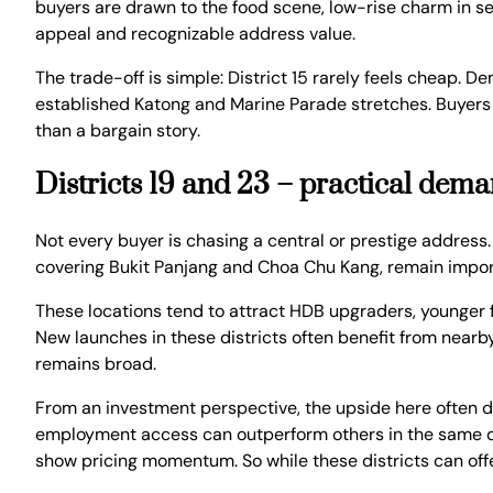
buyers are drawn to the food scene, low-rise charm in sel
appeal and recognizable address value.
The trade-off is simple: District 15 rarely feels cheap. 
established Katong and Marine Parade stretches. Buyers en
than a bargain story.
Districts 19 and 23 – practical dem
Not every buyer is chasing a central or prestige address.
covering Bukit Panjang and Choa Chu Kang, remain impo
These locations tend to attract HDB upgraders, younger
New launches in these districts often benefit from nearby
remains broad.
From an investment perspective, the upside here often d
employment access can outperform others in the same dis
show pricing momentum. So while these districts can offer 