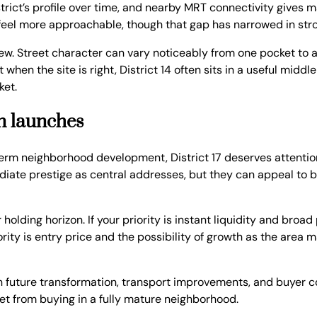
rict’s profile over time, and nearby MRT connectivity gives m
 feel more approachable, though that gap has narrowed in st
 view. Street character can vary noticeably from one pocket t
en the site is right, District 14 often sits in a useful middle
ket.
on launches
term neighborhood development, District 17 deserves attenti
ate prestige as central addresses, but they can appeal to b
r holding horizon. If your priority is instant liquidity and br
iority is entry price and the possibility of growth as the area
on future transformation, transport improvements, and buyer c
set from buying in a fully mature neighborhood.