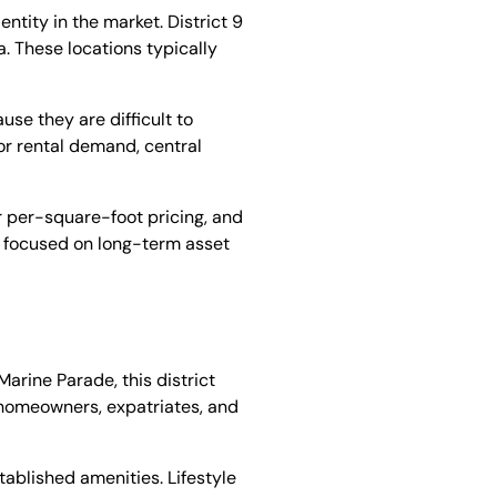
ntity in the market. District 9
. These locations typically
use they are difficult to
For rental demand, central
r per-square-foot pricing, and
rs focused on long-term asset
arine Parade, this district
y homeowners, expatriates, and
tablished amenities. Lifestyle