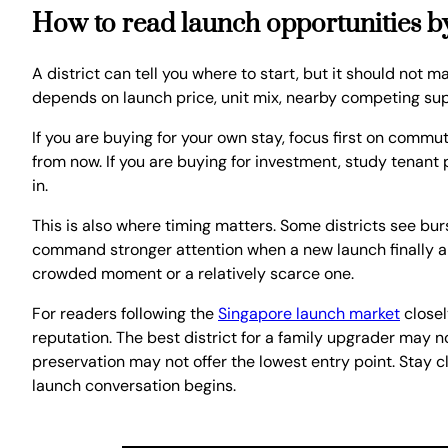
How to read launch opportunities by
A district can tell you where to start, but it should not ma
depends on launch price, unit mix, nearby competing supp
If you are buying for your own stay, focus first on commu
from now. If you are buying for investment, study tenant 
in.
This is also where timing matters. Some districts see bu
command stronger attention when a new launch finally ar
crowded moment or a relatively scarce one.
For readers following the
Singapore launch market
closel
reputation. The best district for a family upgrader may no
preservation may not offer the lowest entry point. Stay 
launch conversation begins.