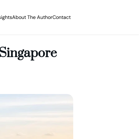
sights
About The Author
Contact
 Singapore