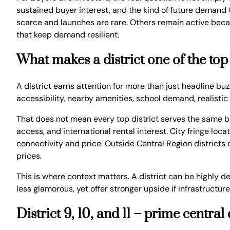
sustained buyer interest, and the kind of future demand 
scarce and launches are rare. Others remain active beca
that keep demand resilient.
What makes a district one of the top
A district earns attention for more than just headline bu
accessibility, nearby amenities, school demand, realisti
That does not mean every top district serves the same bu
access, and international rental interest. City fringe l
connectivity and price. Outside Central Region districts
prices.
This is where context matters. A district can be highly d
less glamorous, yet offer stronger upside if infrastructur
District 9, 10, and 11 – prime centr