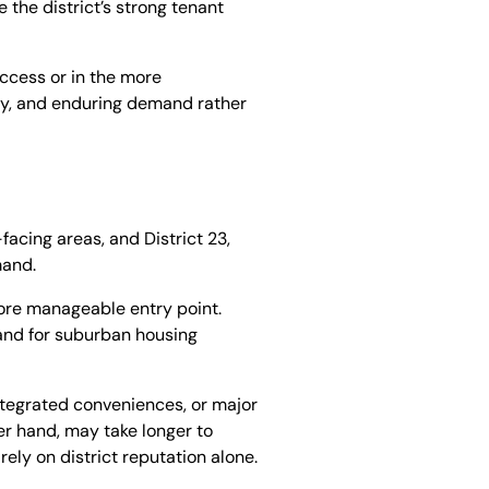
 the district’s strong tenant
access or in the more
city, and enduring demand rather
facing areas, and District 23,
mand.
ore manageable entry point.
mand for suburban housing
ntegrated conveniences, or major
r hand, may take longer to
rely on district reputation alone.