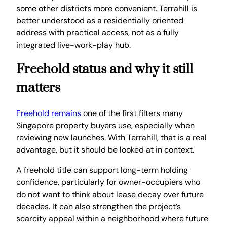
some other districts more convenient. Terrahill is
better understood as a residentially oriented
address with practical access, not as a fully
integrated live-work-play hub.
Freehold status and why it still
matters
Freehold remains
one of the first filters many
Singapore property buyers use, especially when
reviewing new launches. With Terrahill, that is a real
advantage, but it should be looked at in context.
A freehold title can support long-term holding
confidence, particularly for owner-occupiers who
do not want to think about lease decay over future
decades. It can also strengthen the project’s
scarcity appeal within a neighborhood where future