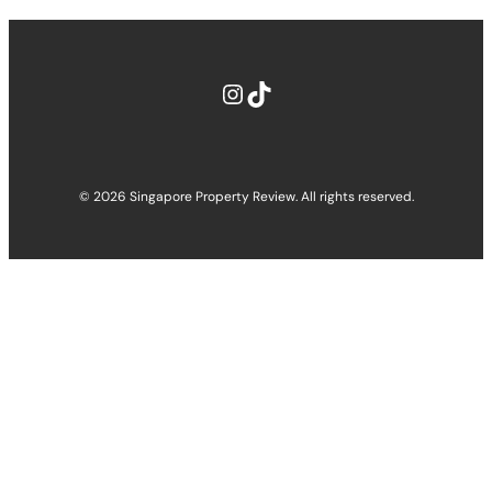
Instagram
TikTok
© 2026 Singapore Property Review. All rights reserved.