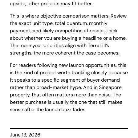
upside, other projects may fit better.
This is where objective comparison matters. Review
the exact unit type, total quantum, monthly
payment, and likely competition at resale. Think
about whether you are buying a headline or a home.
The more your priorities align with Terrahill’s
strengths, the more coherent the case becomes.
For readers following new launch opportunities, this
is the kind of project worth tracking closely because
it speaks to a specific segment of buyer demand
rather than broad-market hype. And in Singapore
property, that often matters more than noise. The
better purchase is usually the one that still makes
sense after the launch buzz fades.
June 13, 2026