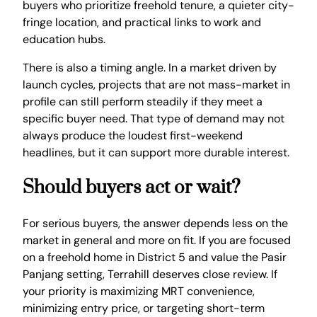
buyers who prioritize freehold tenure, a quieter city-
fringe location, and practical links to work and
education hubs.
There is also a timing angle. In a market driven by
launch cycles, projects that are not mass-market in
profile can still perform steadily if they meet a
specific buyer need. That type of demand may not
always produce the loudest first-weekend
headlines, but it can support more durable interest.
Should buyers act or wait?
For serious buyers, the answer depends less on the
market in general and more on fit. If you are focused
on a freehold home in District 5 and value the Pasir
Panjang setting, Terrahill deserves close review. If
your priority is maximizing MRT convenience,
minimizing entry price, or targeting short-term