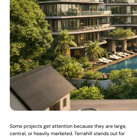
Some projects get attention because they are large,
central, or heavily marketed. Terrahill stands out for