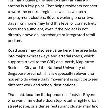
For many buyers, the nearby Haw Par Villa MRT
station is a key point. That helps residents connect
toward the central region as well as western
employment clusters. Buyers working one or two
days from home may find this level of connectivity
more than sufficient, even if the project is not
directly above an interchange or integrated retail
podium.
Road users may also see value here. The area links
into major expressways and arterial roads, which
supports travel to the CBD, one-north, Mapletree
Business City, and the National University of
Singapore precinct. This is especially relevant for
households where daily movement is split between
different work and school destinations.
That said, location fit depends on lifestyle. Buyers
who want immediate doorstep retail, a highly urban
streetscape, or a dense restaurant cluster may find