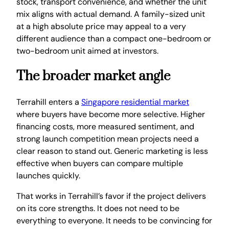
stock, transport convenience, and whether the unit
mix aligns with actual demand. A family-sized unit
at a high absolute price may appeal to a very
different audience than a compact one-bedroom or
two-bedroom unit aimed at investors.
The broader market angle
Terrahill enters a
Singapore residential market
where buyers have become more selective. Higher
financing costs, more measured sentiment, and
strong launch competition mean projects need a
clear reason to stand out. Generic marketing is less
effective when buyers can compare multiple
launches quickly.
That works in Terrahill’s favor if the project delivers
on its core strengths. It does not need to be
everything to everyone. It needs to be convincing for