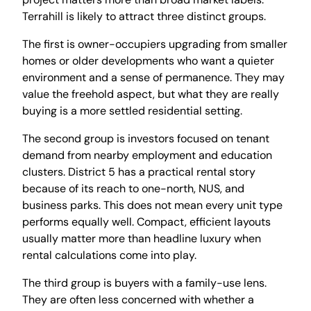
Terrahill is likely to attract three distinct groups.
The first is owner-occupiers upgrading from smaller
homes or older developments who want a quieter
environment and a sense of permanence. They may
value the freehold aspect, but what they are really
buying is a more settled residential setting.
The second group is investors focused on tenant
demand from nearby employment and education
clusters. District 5 has a practical rental story
because of its reach to one-north, NUS, and
business parks. This does not mean every unit type
performs equally well. Compact, efficient layouts
usually matter more than headline luxury when
rental calculations come into play.
The third group is buyers with a family-use lens.
They are often less concerned with whether a