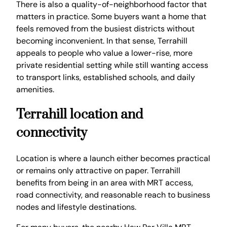
There is also a quality-of-neighborhood factor that
matters in practice. Some buyers want a home that
feels removed from the busiest districts without
becoming inconvenient. In that sense, Terrahill
appeals to people who value a lower-rise, more
private residential setting while still wanting access
to transport links, established schools, and daily
amenities.
Terrahill location and
connectivity
Location is where a launch either becomes practical
or remains only attractive on paper. Terrahill
benefits from being in an area with MRT access,
road connectivity, and reasonable reach to business
nodes and lifestyle destinations.