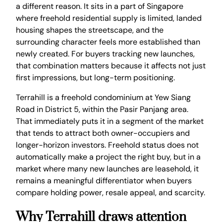
a different reason. It sits in a part of Singapore
where freehold residential supply is limited, landed
housing shapes the streetscape, and the
surrounding character feels more established than
newly created. For buyers tracking new launches,
that combination matters because it affects not just
first impressions, but long-term positioning.
Terrahill is a freehold condominium at Yew Siang
Road in District 5, within the Pasir Panjang area.
That immediately puts it in a segment of the market
that tends to attract both owner-occupiers and
longer-horizon investors. Freehold status does not
automatically make a project the right buy, but in a
market where many new launches are leasehold, it
remains a meaningful differentiator when buyers
compare holding power, resale appeal, and scarcity.
Why Terrahill draws attention