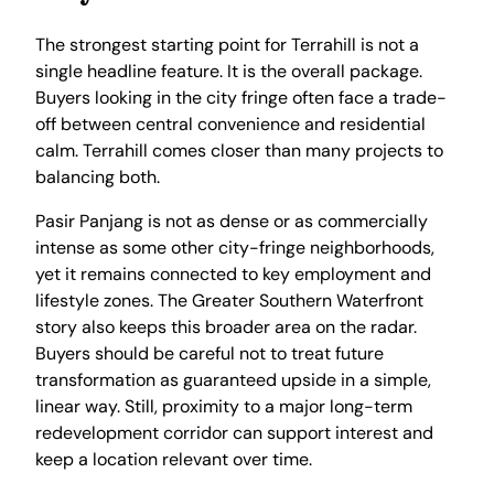
The strongest starting point for Terrahill is not a
single headline feature. It is the overall package.
Buyers looking in the city fringe often face a trade-
off between central convenience and residential
calm. Terrahill comes closer than many projects to
balancing both.
Pasir Panjang is not as dense or as commercially
intense as some other city-fringe neighborhoods,
yet it remains connected to key employment and
lifestyle zones. The Greater Southern Waterfront
story also keeps this broader area on the radar.
Buyers should be careful not to treat future
transformation as guaranteed upside in a simple,
linear way. Still, proximity to a major long-term
redevelopment corridor can support interest and
keep a location relevant over time.