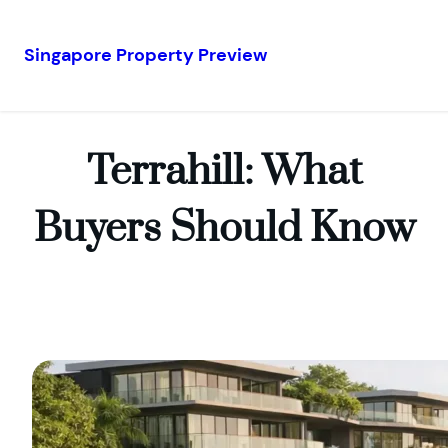
Singapore Property Preview
Skip
to
content
Terrahill: What
Buyers Should Know