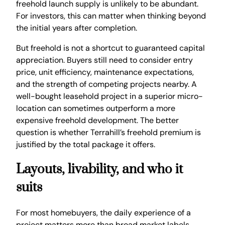
freehold launch supply is unlikely to be abundant.
For investors, this can matter when thinking beyond
the initial years after completion.
But freehold is not a shortcut to guaranteed capital
appreciation. Buyers still need to consider entry
price, unit efficiency, maintenance expectations,
and the strength of competing projects nearby. A
well-bought leasehold project in a superior micro-
location can sometimes outperform a more
expensive freehold development. The better
question is whether Terrahill’s freehold premium is
justified by the total package it offers.
Layouts, livability, and who it
suits
For most homebuyers, the daily experience of a
project matters more than broad market labels.