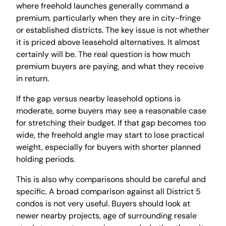
where freehold launches generally command a
premium, particularly when they are in city-fringe
or established districts. The key issue is not whether
it is priced above leasehold alternatives. It almost
certainly will be. The real question is how much
premium buyers are paying, and what they receive
in return.
If the gap versus nearby leasehold options is
moderate, some buyers may see a reasonable case
for stretching their budget. If that gap becomes too
wide, the freehold angle may start to lose practical
weight, especially for buyers with shorter planned
holding periods.
This is also why comparisons should be careful and
specific. A broad comparison against all District 5
condos is not very useful. Buyers should look at
newer nearby projects, age of surrounding resale