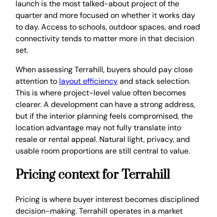
launch is the most talked-about project of the
quarter and more focused on whether it works day
to day. Access to schools, outdoor spaces, and road
connectivity tends to matter more in that decision
set.
When assessing Terrahill, buyers should pay close
attention to
layout efficiency
and stack selection.
This is where project-level value often becomes
clearer. A development can have a strong address,
but if the interior planning feels compromised, the
location advantage may not fully translate into
resale or rental appeal. Natural light, privacy, and
usable room proportions are still central to value.
Pricing context for Terrahill
Pricing is where buyer interest becomes disciplined
decision-making. Terrahill operates in a market