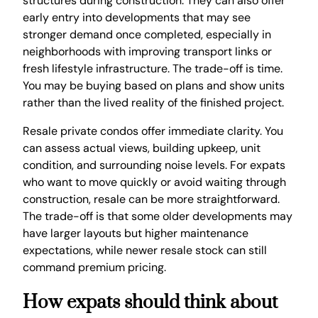
structures during construction. They can also offer
early entry into developments that may see
stronger demand once completed, especially in
neighborhoods with improving transport links or
fresh lifestyle infrastructure. The trade-off is time.
You may be buying based on plans and show units
rather than the lived reality of the finished project.
Resale private condos offer immediate clarity. You
can assess actual views, building upkeep, unit
condition, and surrounding noise levels. For expats
who want to move quickly or avoid waiting through
construction, resale can be more straightforward.
The trade-off is that some older developments may
have larger layouts but higher maintenance
expectations, while newer resale stock can still
command premium pricing.
How expats should think about