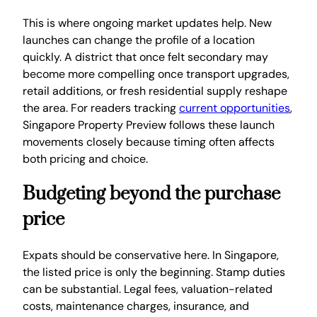
This is where ongoing market updates help. New
launches can change the profile of a location
quickly. A district that once felt secondary may
become more compelling once transport upgrades,
retail additions, or fresh residential supply reshape
the area. For readers tracking
current opportunities
,
Singapore Property Preview follows these launch
movements closely because timing often affects
both pricing and choice.
Budgeting beyond the purchase
price
Expats should be conservative here. In Singapore,
the listed price is only the beginning. Stamp duties
can be substantial. Legal fees, valuation-related
costs, maintenance charges, insurance, and