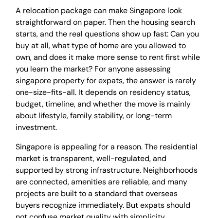
A relocation package can make Singapore look
straightforward on paper. Then the housing search
starts, and the real questions show up fast: Can you
buy at all, what type of home are you allowed to
own, and does it make more sense to rent first while
you learn the market? For anyone assessing
singapore property for expats, the answer is rarely
one-size-fits-all. It depends on residency status,
budget, timeline, and whether the move is mainly
about lifestyle, family stability, or long-term
investment.
Singapore is appealing for a reason. The residential
market is transparent, well-regulated, and
supported by strong infrastructure. Neighborhoods
are connected, amenities are reliable, and many
projects are built to a standard that overseas
buyers recognize immediately. But expats should
not confuse market quality with simplicity.