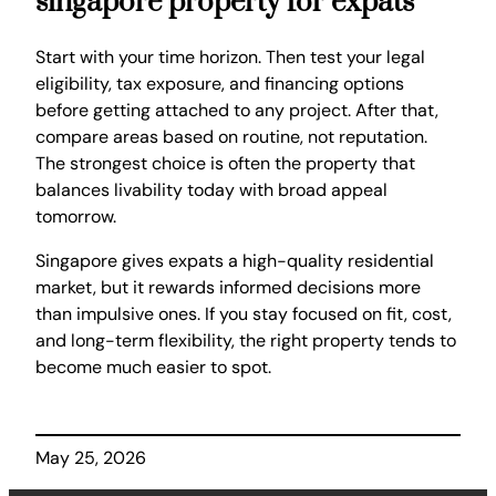
singapore property for expats
Start with your time horizon. Then test your legal
eligibility, tax exposure, and financing options
before getting attached to any project. After that,
compare areas based on routine, not reputation.
The strongest choice is often the property that
balances livability today with broad appeal
tomorrow.
Singapore gives expats a high-quality residential
market, but it rewards informed decisions more
than impulsive ones. If you stay focused on fit, cost,
and long-term flexibility, the right property tends to
become much easier to spot.
May 25, 2026