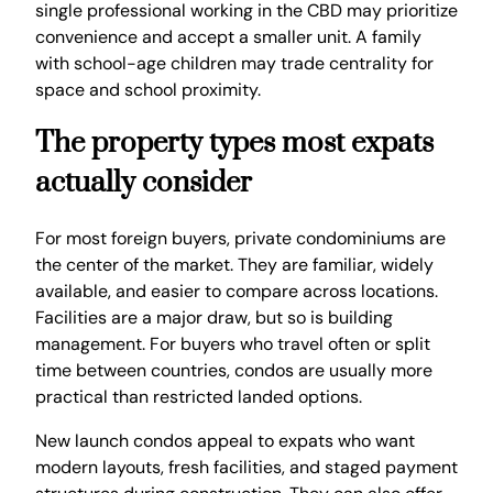
single professional working in the CBD may prioritize
convenience and accept a smaller unit. A family
with school-age children may trade centrality for
space and school proximity.
The property types most expats
actually consider
For most foreign buyers, private condominiums are
the center of the market. They are familiar, widely
available, and easier to compare across locations.
Facilities are a major draw, but so is building
management. For buyers who travel often or split
time between countries, condos are usually more
practical than restricted landed options.
New launch condos appeal to expats who want
modern layouts, fresh facilities, and staged payment