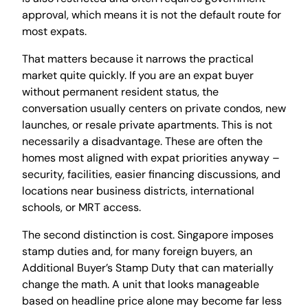
approval, which means it is not the default route for
most expats.
That matters because it narrows the practical
market quite quickly. If you are an expat buyer
without permanent resident status, the
conversation usually centers on private condos, new
launches, or resale private apartments. This is not
necessarily a disadvantage. These are often the
homes most aligned with expat priorities anyway –
security, facilities, easier financing discussions, and
locations near business districts, international
schools, or MRT access.
The second distinction is cost. Singapore imposes
stamp duties and, for many foreign buyers, an
Additional Buyer’s Stamp Duty that can materially
change the math. A unit that looks manageable
based on headline price alone may become far less