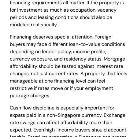
financing requirements all matter. If the property is
for investment as much as occupation, vacancy
periods and leasing conditions should also be
modeled realistically.
Financing deserves special attention. Foreign
buyers may face different loan-to-value conditions
depending on lender policy, income profile,
currency exposure, and residency status. Mortgage
affordability should be tested against interest rate
changes, not just current rates. A property that feels
manageable at one financing level can feel
restrictive if rates move or if your employment
package changes.
Cash flow discipline is especially important for
expats paid in a non-Singapore currency. Exchange
rate swings can affect affordability more than
expected. Even high-income buyers should account