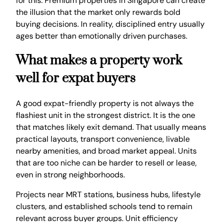
for this. Premium properties in Singapore can create
the illusion that the market only rewards bold
buying decisions. In reality, disciplined entry usually
ages better than emotionally driven purchases.
What makes a property work
well for expat buyers
A good expat-friendly property is not always the
flashiest unit in the strongest district. It is the one
that matches likely exit demand. That usually means
practical layouts, transport convenience, livable
nearby amenities, and broad market appeal. Units
that are too niche can be harder to resell or lease,
even in strong neighborhoods.
Projects near MRT stations, business hubs, lifestyle
clusters, and established schools tend to remain
relevant across buyer groups. Unit efficiency