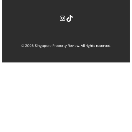
Instagram
TikTok
© 2026 Singapore Property Review. All rights reserved.