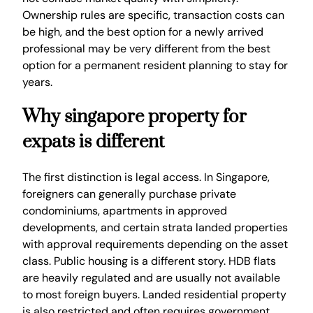
Ownership rules are specific, transaction costs can
be high, and the best option for a newly arrived
professional may be very different from the best
option for a permanent resident planning to stay for
years.
Why singapore property for
expats is different
The first distinction is legal access. In Singapore,
foreigners can generally purchase private
condominiums, apartments in approved
developments, and certain strata landed properties
with approval requirements depending on the asset
class. Public housing is a different story. HDB flats
are heavily regulated and are usually not available
to most foreign buyers. Landed residential property
is also restricted and often requires government