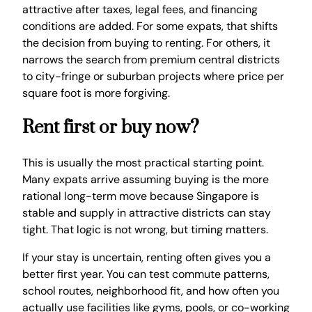
attractive after taxes, legal fees, and financing
conditions are added. For some expats, that shifts
the decision from buying to renting. For others, it
narrows the search from premium central districts
to city-fringe or suburban projects where price per
square foot is more forgiving.
Rent first or buy now?
This is usually the most practical starting point.
Many expats arrive assuming buying is the more
rational long-term move because Singapore is
stable and supply in attractive districts can stay
tight. That logic is not wrong, but timing matters.
If your stay is uncertain, renting often gives you a
better first year. You can test commute patterns,
school routes, neighborhood fit, and how often you
actually use facilities like gyms, pools, or co-working