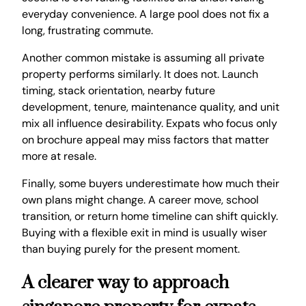
everyday convenience. A large pool does not fix a
long, frustrating commute.
Another common mistake is assuming all private
property performs similarly. It does not. Launch
timing, stack orientation, nearby future
development, tenure, maintenance quality, and unit
mix all influence desirability. Expats who focus only
on brochure appeal may miss factors that matter
more at resale.
Finally, some buyers underestimate how much their
own plans might change. A career move, school
transition, or return home timeline can shift quickly.
Buying with a flexible exit in mind is usually wiser
than buying purely for the present moment.
A clearer way to approach