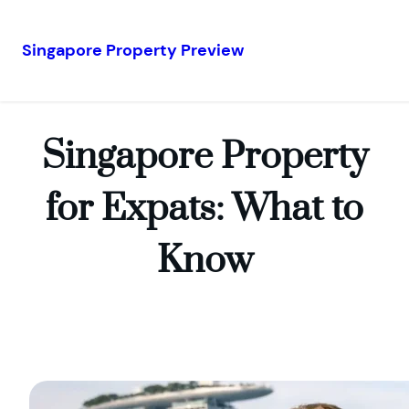
Singapore Property Preview
Skip
to
content
Singapore Property
for Expats: What to
Know