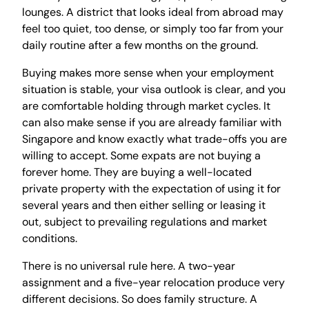
lounges. A district that looks ideal from abroad may
feel too quiet, too dense, or simply too far from your
daily routine after a few months on the ground.
Buying makes more sense when your employment
situation is stable, your visa outlook is clear, and you
are comfortable holding through market cycles. It
can also make sense if you are already familiar with
Singapore and know exactly what trade-offs you are
willing to accept. Some expats are not buying a
forever home. They are buying a well-located
private property with the expectation of using it for
several years and then either selling or leasing it
out, subject to prevailing regulations and market
conditions.
There is no universal rule here. A two-year
assignment and a five-year relocation produce very
different decisions. So does family structure. A