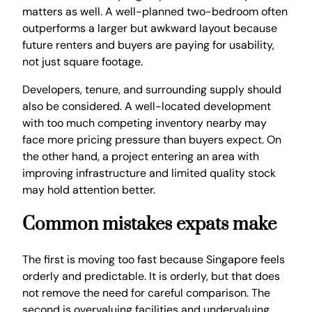
matters as well. A well-planned two-bedroom often
outperforms a larger but awkward layout because
future renters and buyers are paying for usability,
not just square footage.
Developers, tenure, and surrounding supply should
also be considered. A well-located development
with too much competing inventory nearby may
face more pricing pressure than buyers expect. On
the other hand, a project entering an area with
improving infrastructure and limited quality stock
may hold attention better.
Common mistakes expats make
The first is moving too fast because Singapore feels
orderly and predictable. It is orderly, but that does
not remove the need for careful comparison. The
second is overvaluing facilities and undervaluing