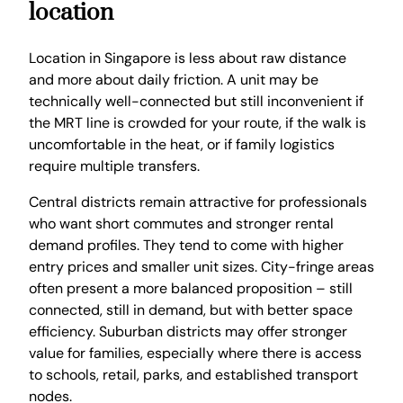
location
Location in Singapore is less about raw distance
and more about daily friction. A unit may be
technically well-connected but still inconvenient if
the MRT line is crowded for your route, if the walk is
uncomfortable in the heat, or if family logistics
require multiple transfers.
Central districts remain attractive for professionals
who want short commutes and stronger rental
demand profiles. They tend to come with higher
entry prices and smaller unit sizes. City-fringe areas
often present a more balanced proposition – still
connected, still in demand, but with better space
efficiency. Suburban districts may offer stronger
value for families, especially where there is access
to schools, retail, parks, and established transport
nodes.