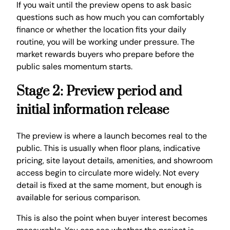
If you wait until the preview opens to ask basic
questions such as how much you can comfortably
finance or whether the location fits your daily
routine, you will be working under pressure. The
market rewards buyers who prepare before the
public sales momentum starts.
Stage 2: Preview period and
initial information release
The preview is where a launch becomes real to the
public. This is usually when floor plans, indicative
pricing, site layout details, amenities, and showroom
access begin to circulate more widely. Not every
detail is fixed at the same moment, but enough is
available for serious comparison.
This is also the point when buyer interest becomes