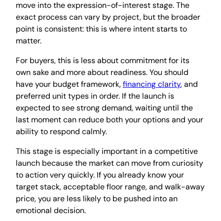
move into the expression-of-interest stage. The
exact process can vary by project, but the broader
point is consistent: this is where intent starts to
matter.
For buyers, this is less about commitment for its
own sake and more about readiness. You should
have your budget framework,
financing clarity
, and
preferred unit types in order. If the launch is
expected to see strong demand, waiting until the
last moment can reduce both your options and your
ability to respond calmly.
This stage is especially important in a competitive
launch because the market can move from curiosity
to action very quickly. If you already know your
target stack, acceptable floor range, and walk-away
price, you are less likely to be pushed into an
emotional decision.