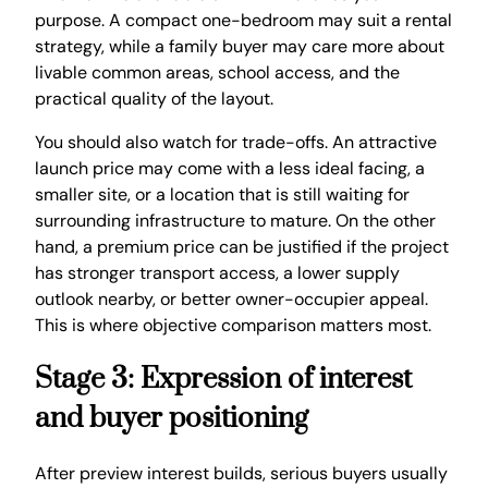
purpose. A compact one-bedroom may suit a rental
strategy, while a family buyer may care more about
livable common areas, school access, and the
practical quality of the layout.
You should also watch for trade-offs. An attractive
launch price may come with a less ideal facing, a
smaller site, or a location that is still waiting for
surrounding infrastructure to mature. On the other
hand, a premium price can be justified if the project
has stronger transport access, a lower supply
outlook nearby, or better owner-occupier appeal.
This is where objective comparison matters most.
Stage 3: Expression of interest
and buyer positioning
After preview interest builds, serious buyers usually