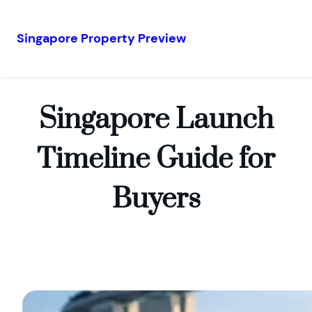
Singapore Property Preview
Skip
to
content
Singapore Launch
Timeline Guide for
Buyers