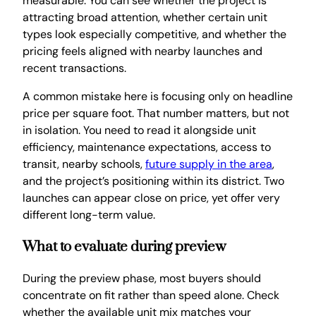
measurable. You can see whether the project is
attracting broad attention, whether certain unit
types look especially competitive, and whether the
pricing feels aligned with nearby launches and
recent transactions.
A common mistake here is focusing only on headline
price per square foot. That number matters, but not
in isolation. You need to read it alongside unit
efficiency, maintenance expectations, access to
transit, nearby schools,
future supply in the area
,
and the project’s positioning within its district. Two
launches can appear close on price, yet offer very
different long-term value.
What to evaluate during preview
During the preview phase, most buyers should
concentrate on fit rather than speed alone. Check
whether the available unit mix matches your