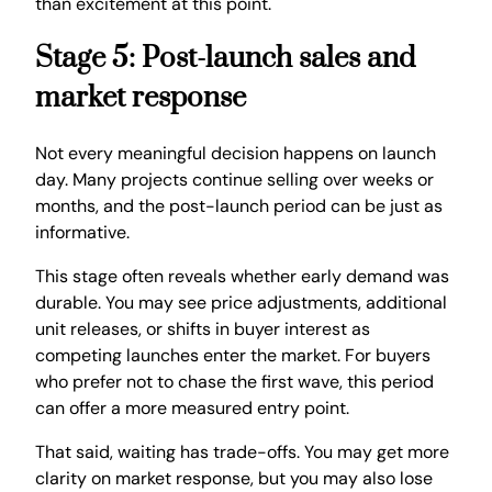
than excitement at this point.
Stage 5: Post-launch sales and
market response
Not every meaningful decision happens on launch
day. Many projects continue selling over weeks or
months, and the post-launch period can be just as
informative.
This stage often reveals whether early demand was
durable. You may see price adjustments, additional
unit releases, or shifts in buyer interest as
competing launches enter the market. For buyers
who prefer not to chase the first wave, this period
can offer a more measured entry point.
That said, waiting has trade-offs. You may get more
clarity on market response, but you may also lose