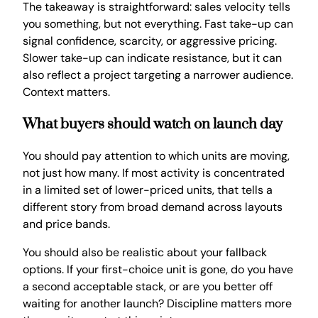
The takeaway is straightforward: sales velocity tells
you something, but not everything. Fast take-up can
signal confidence, scarcity, or aggressive pricing.
Slower take-up can indicate resistance, but it can
also reflect a project targeting a narrower audience.
Context matters.
What buyers should watch on launch day
You should pay attention to which units are moving,
not just how many. If most activity is concentrated
in a limited set of lower-priced units, that tells a
different story from broad demand across layouts
and price bands.
You should also be realistic about your fallback
options. If your first-choice unit is gone, do you have
a second acceptable stack, or are you better off
waiting for another launch? Discipline matters more