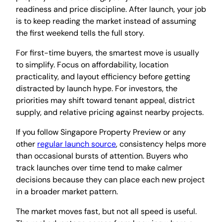
readiness and price discipline. After launch, your job
is to keep reading the market instead of assuming
the first weekend tells the full story.
For first-time buyers, the smartest move is usually
to simplify. Focus on affordability, location
practicality, and layout efficiency before getting
distracted by launch hype. For investors, the
priorities may shift toward tenant appeal, district
supply, and relative pricing against nearby projects.
If you follow Singapore Property Preview or any
other
regular launch source
, consistency helps more
than occasional bursts of attention. Buyers who
track launches over time tend to make calmer
decisions because they can place each new project
in a broader market pattern.
The market moves fast, but not all speed is useful.