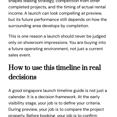
shapes leasing strategy, competition from other
completed projects, and the timing of actual rental
income. A launch can look compelling at preview,
but its future performance still depends on how the
surrounding area develops by completion.
This is one reason a launch should never be judged
only on showroom impressions. You are buying into
a future operating environment, not just a current
sales event.
How to use this timeline in real
decisions
A good singapore launch timeline guide is not just a
calendar. It is a decision framework. At the early
visibility stage, your job is to define your criteria.
During preview, your job is to compare the project
properly. Before booking, your job is to confirm