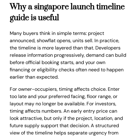
Why a singapore launch timeline
guide is useful
Many buyers think in simple terms: project
announced, showflat opens, units sell. In practice,
the timeline is more layered than that. Developers
release information progressively, demand can build
before official booking starts, and your own
financing or eligibility checks often need to happen
earlier than expected.
For owner-occupiers, timing affects choice. Enter
too late and your preferred facing, floor range, or
layout may no longer be available. For investors,
timing affects numbers. An early entry price can
look attractive, but only if the project, location, and
future supply support that decision. A structured
view of the timeline helps separate urgency from