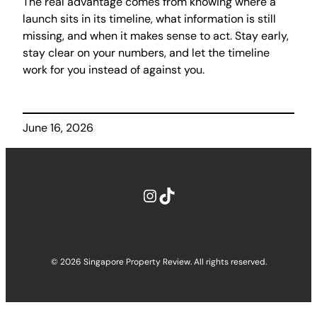
The real advantage comes from knowing where a
launch sits in its timeline, what information is still
missing, and when it makes sense to act. Stay early,
stay clear on your numbers, and let the timeline
work for you instead of against you.
June 16, 2026
Instagram
TikTok
© 2026 Singapore Property Review. All rights reserved.