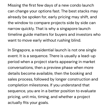
Missing the first few days of a new condo launch
can change your options fast. The best stacks may
already be spoken for, early pricing may shift, and
the window to compare projects side by side can
narrow quickly. That is why a singapore launch
timeline guide matters for buyers and investors who
want to move early without rushing blind.
In Singapore, a residential launch is not one single
event. It is a sequence. There is usually a lead-up
period when a project starts appearing in market
conversations, then a preview phase when more
details become available, then the booking and
sales process, followed by longer construction and
completion milestones. If you understand that
sequence, you are in a better position to evaluate
pricing, unit mix, timing, and whether a project
actually fits your goals.