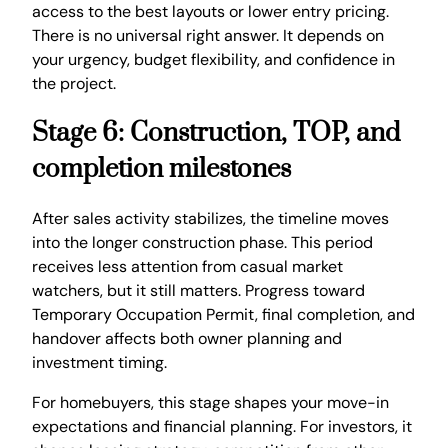
access to the best layouts or lower entry pricing.
There is no universal right answer. It depends on
your urgency, budget flexibility, and confidence in
the project.
Stage 6: Construction, TOP, and
completion milestones
After sales activity stabilizes, the timeline moves
into the longer construction phase. This period
receives less attention from casual market
watchers, but it still matters. Progress toward
Temporary Occupation Permit, final completion, and
handover affects both owner planning and
investment timing.
For homebuyers, this stage shapes your move-in
expectations and financial planning. For investors, it