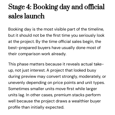
Stage 4: Booking day and official
sales launch
Booking day is the most visible part of the timeline,
but it should not be the first time you seriously look
at the project. By the time official sales begin, the
best-prepared buyers have usually done most of
their comparison work already.
This phase matters because it reveals actual take-
up, not just interest. A project that looked busy
during preview may convert strongly, moderately, or
unevenly depending on price points and unit types.
Sometimes smaller units move first while larger
units lag. In other cases, premium stacks perform
well because the project draws a wealthier buyer
profile than initially expected.