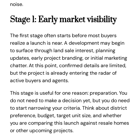
noise.
Stage 1: Early market visibility
The first stage often starts before most buyers
realize a launch is near. A development may begin
to surface through land sale interest, planning
updates, early project branding, or initial marketing
chatter. At this point, confirmed details are limited,
but the project is already entering the radar of
active buyers and agents.
This stage is useful for one reason: preparation. You
do not need to make a decision yet, but you do need
to start narrowing your criteria. Think about district
preference, budget, target unit size, and whether
you are comparing this launch against resale homes
or other upcoming projects.