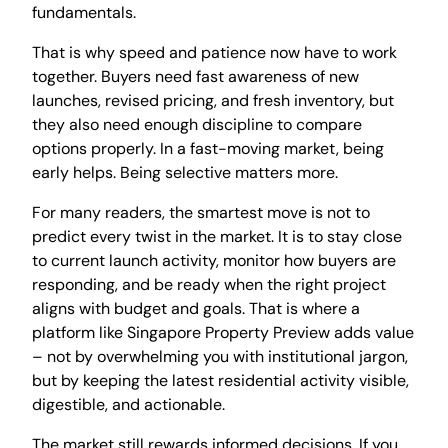
fundamentals.
That is why speed and patience now have to work
together. Buyers need fast awareness of new
launches, revised pricing, and fresh inventory, but
they also need enough discipline to compare
options properly. In a fast-moving market, being
early helps. Being selective matters more.
For many readers, the smartest move is not to
predict every twist in the market. It is to stay close
to current launch activity, monitor how buyers are
responding, and be ready when the right project
aligns with budget and goals. That is where a
platform like Singapore Property Preview adds value
– not by overwhelming you with institutional jargon,
but by keeping the latest residential activity visible,
digestible, and actionable.
The market still rewards informed decisions. If you