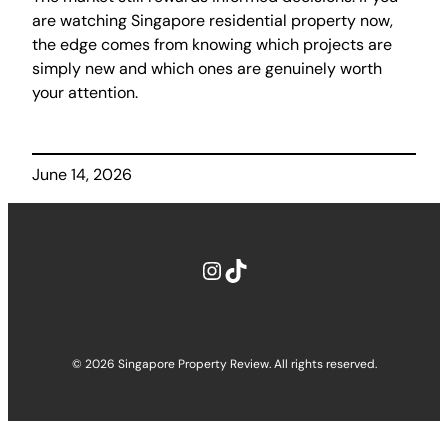
are watching Singapore residential property now,
the edge comes from knowing which projects are
simply new and which ones are genuinely worth
your attention.
June 14, 2026
Instagram
TikTok
© 2026 Singapore Property Review. All rights reserved.