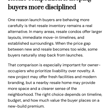
buyers more disciplined
One reason launch buyers are behaving more
carefully is that resale inventory remains a real
alternative. In many areas, resale condos offer larger
layouts, immediate move-in timelines, and
established surroundings. When the price gap
between new and resale becomes too wide, some
buyers naturally step back from launches.
That comparison is especially important for owner-
occupiers who prioritize livability over novelty. A
new project may offer fresh facilities and modern
branding, but a nearby resale home may provide
more space and a clearer sense of the
neighborhood. The right choice depends on timeline,
budget, and how much value the buyer places on a
new-build premium.