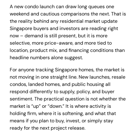
A new condo launch can draw long queues one
weekend and cautious comparisons the next. That is
the reality behind any residential market update
Singapore buyers and investors are reading right
now – demand is still present, but it is more
selective, more price-aware, and more tied to
location, product mix, and financing conditions than
headline numbers alone suggest.
For anyone tracking Singapore homes, the market is
not moving in one straight line. New launches, resale
condos, landed homes, and public housing all
respond differently to supply, policy, and buyer
sentiment. The practical question is not whether the
market is “up” or “down.” It is where activity is
holding firm, where it is softening, and what that
means if you plan to buy, invest, or simply stay
ready for the next project release.