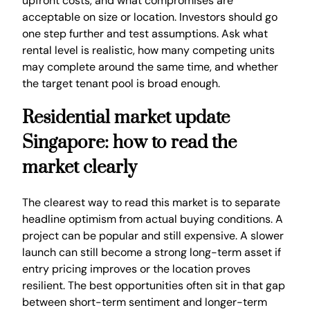
upfront costs, and what compromises are
acceptable on size or location. Investors should go
one step further and test assumptions. Ask what
rental level is realistic, how many competing units
may complete around the same time, and whether
the target tenant pool is broad enough.
Residential market update
Singapore: how to read the
market clearly
The clearest way to read this market is to separate
headline optimism from actual buying conditions. A
project can be popular and still expensive. A slower
launch can still become a strong long-term asset if
entry pricing improves or the location proves
resilient. The best opportunities often sit in that gap
between short-term sentiment and longer-term