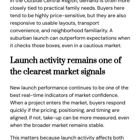
In the Outside Central Region, demand is often more
closely tied to practical family needs. Buyers here
tend to be highly price-sensitive, but they are also
responsive to usable layouts, transport
convenience, and neighborhood familiarity. A
suburban launch can outperform expectations when
it checks those boxes, even in a cautious market.
Launch activity remains one of
the clearest market signals
New launch performance continues to be one of the
best real-time indicators of market confidence.
When a project enters the market, buyers respond
quickly if the pricing, positioning, and timing are
aligned. If not, take-up can be more measured, even
when the broader market remains stable.
This matters because launch activity affects both