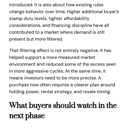
introduced. It is also about how existing rules
change behavior over time. Higher additional buyer’s
stamp duty levels, tighter affordability
considerations, and financing discipline have all
contributed to a market where demand is still
present but more filtered.
That filtering effect is not entirely negative. It has
helped support a more measured market
environment and reduced some of the excess seen
in more aggressive cycles. At the same time, it
means investors need to be more precise. A
purchase now often requires a clearer plan around
holding power, rental strategy, and resale timing.
What buyers should watch in the
next phase