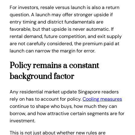
For investors, resale versus launch is also a return
question. A launch may offer stronger upside if
entry timing and district fundamentals are
favorable, but that upside is never automatic. If
rental demand, future competition, and exit supply
are not carefully considered, the premium paid at
launch can narrow the margin for error.
Policy remains a constant
background factor
Any residential market update Singapore readers
rely on has to account for policy.
Cooling measures
continue to shape who buys, how much they can
borrow, and how attractive certain segments are for
investment.
This is not just about whether new rules are