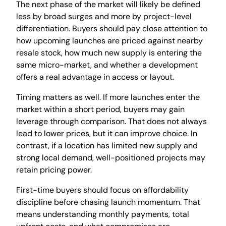
The next phase of the market will likely be defined
less by broad surges and more by project-level
differentiation. Buyers should pay close attention to
how upcoming launches are priced against nearby
resale stock, how much new supply is entering the
same micro-market, and whether a development
offers a real advantage in access or layout.
Timing matters as well. If more launches enter the
market within a short period, buyers may gain
leverage through comparison. That does not always
lead to lower prices, but it can improve choice. In
contrast, if a location has limited new supply and
strong local demand, well-positioned projects may
retain pricing power.
First-time buyers should focus on affordability
discipline before chasing launch momentum. That
means understanding monthly payments, total