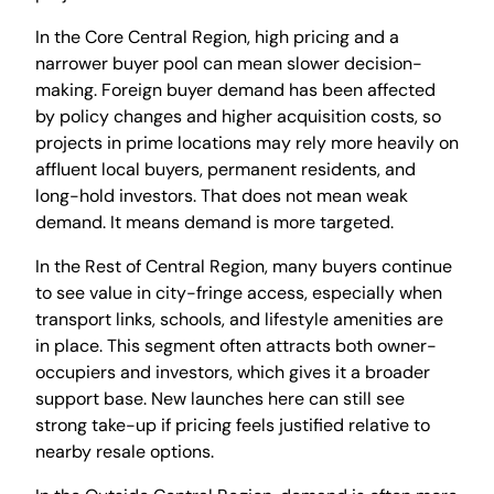
In the Core Central Region, high pricing and a
narrower buyer pool can mean slower decision-
making. Foreign buyer demand has been affected
by policy changes and higher acquisition costs, so
projects in prime locations may rely more heavily on
affluent local buyers, permanent residents, and
long-hold investors. That does not mean weak
demand. It means demand is more targeted.
In the Rest of Central Region, many buyers continue
to see value in city-fringe access, especially when
transport links, schools, and lifestyle amenities are
in place. This segment often attracts both owner-
occupiers and investors, which gives it a broader
support base. New launches here can still see
strong take-up if pricing feels justified relative to
nearby resale options.