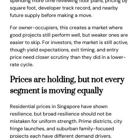
spending more time reviewing floor plans, pricing by
square foot, developer track record, and nearby
future supply before making a move.
For owner-occupiers, this creates a market where
good projects still perform well, but weaker ones are
easier to skip. For investors, the market is still active,
though yield expectations, exit timing, and entry
price need closer scrutiny than they did in a lower-
rate cycle.
Prices are holding, but not every
segment is moving equally
Residential prices in Singapore have shown
resilience, but broad resilience should not be
mistaken for uniform strength. Prime districts, city
fringe launches, and suburban family-focused
projects each have different demand drivers.