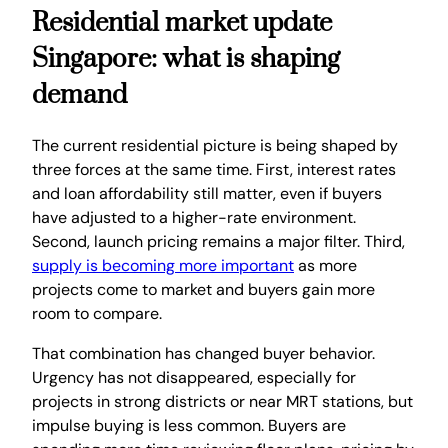
Residential market update
Singapore: what is shaping
demand
The current residential picture is being shaped by
three forces at the same time. First, interest rates
and loan affordability still matter, even if buyers
have adjusted to a higher-rate environment.
Second, launch pricing remains a major filter. Third,
supply is becoming more important
as more
projects come to market and buyers gain more
room to compare.
That combination has changed buyer behavior.
Urgency has not disappeared, especially for
projects in strong districts or near MRT stations, but
impulse buying is less common. Buyers are