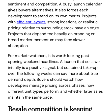
sentiment and competition. A busy launch calendar
gives buyers alternatives. It also forces each
development to stand on its own merits. Projects
with
efficient layouts
, strong locations, or realistic
pricing relative to surrounding stock have an edge.
Projects that depend too heavily on branding or
broad market momentum may face slower
absorption.
For market-watchers, it is worth looking past
opening weekend headlines. A launch that sells well
initially is a positive signal, but sustained take-up
over the following weeks can say more about true
demand depth. Buyers should watch how
developers manage pricing across phases, how
different unit types perform, and whether later sales
maintain the same pace.
Resale competition is keeping