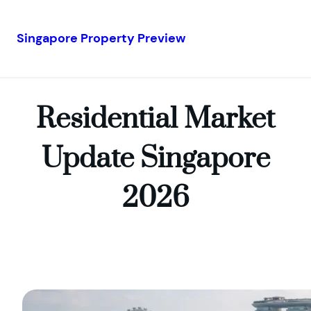
Singapore Property Preview
Skip
to
content
Residential Market
Update Singapore
2026