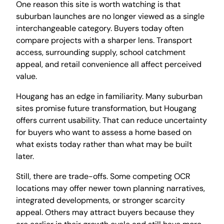
One reason this site is worth watching is that
suburban launches are no longer viewed as a single
interchangeable category. Buyers today often
compare projects with a sharper lens. Transport
access, surrounding supply, school catchment
appeal, and retail convenience all affect perceived
value.
Hougang has an edge in familiarity. Many suburban
sites promise future transformation, but Hougang
offers current usability. That can reduce uncertainty
for buyers who want to assess a home based on
what exists today rather than what may be built
later.
Still, there are trade-offs. Some competing OCR
locations may offer newer town planning narratives,
integrated developments, or stronger scarcity
appeal. Others may attract buyers because they