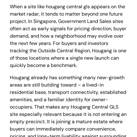
When a site like hougang central gls appears on the
market radar, it tends to matter beyond one future
project. In Singapore, Government Land Sales sites
often act as early signals for pricing direction, buyer
demand, and how a neighborhood may evolve over
the next few years. For buyers and investors
tracking the Outside Central Region, Hougang is one
of those locations where a single new launch can
quickly become a benchmark.
Hougang already has something many new-growth
areas are still building toward – a lived-in
residential base, transport connectivity, established
amenities, and a familiar identity for owner-
occupiers. That makes any Hougang Central GLS
site especially relevant because it is not entering an
empty precinct. It is joining a mature estate where
buyers can immediately compare convenience,
pricing, and long-term livability against surrounding