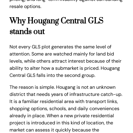
resale options.
Why Hougang Central GLS
stands out
Not every GLS plot generates the same level of
attention. Some are watched mainly for land bid
levels, while others attract interest because of their
ability to alter how a submarket is priced. Hougang
Central GLS falls into the second group.
The reason is simple. Hougang is not an unknown
district that needs years of infrastructure catch-up.
It is a familiar residential area with transport links,
shopping options, schools, and daily conveniences
already in place. When a new private residential
project is introduced in this kind of location, the
market can assess it quickly because the