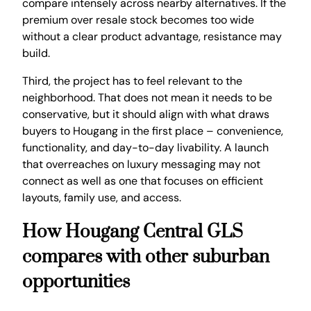
compare intensely across nearby alternatives. If the
premium over resale stock becomes too wide
without a clear product advantage, resistance may
build.
Third, the project has to feel relevant to the
neighborhood. That does not mean it needs to be
conservative, but it should align with what draws
buyers to Hougang in the first place – convenience,
functionality, and day-to-day livability. A launch
that overreaches on luxury messaging may not
connect as well as one that focuses on efficient
layouts, family use, and access.
How Hougang Central GLS
compares with other suburban
opportunities