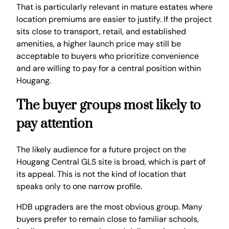
That is particularly relevant in mature estates where
location premiums are easier to justify. If the project
sits close to transport, retail, and established
amenities, a higher launch price may still be
acceptable to buyers who prioritize convenience
and are willing to pay for a central position within
Hougang.
The buyer groups most likely to
pay attention
The likely audience for a future project on the
Hougang Central GLS site is broad, which is part of
its appeal. This is not the kind of location that
speaks only to one narrow profile.
HDB upgraders are the most obvious group. Many
buyers prefer to remain close to familiar schools,