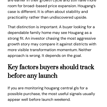
are earlier in their growth cycle and still have more
room for broad-based price expansion. Hougang’s
case is different. It is often about stability and
practicality rather than undiscovered upside.
That distinction is important. A buyer looking for a
dependable family home may see Hougang as a
strong fit. An investor chasing the most aggressive
growth story may compare it against districts with
more visible transformation momentum. Neither
approach is wrong. It depends on the goal.
Key factors buyers should track
before any launch
If you are monitoring hougang central gls for a
possible purchase, the most useful signals usually
appear well before launch weekend.