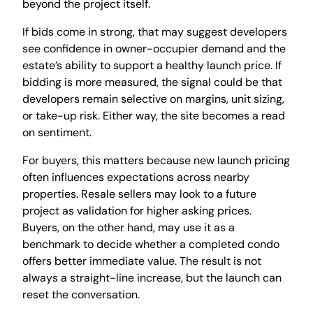
beyond the project itself.
If bids come in strong, that may suggest developers
see confidence in owner-occupier demand and the
estate’s ability to support a healthy launch price. If
bidding is more measured, the signal could be that
developers remain selective on margins, unit sizing,
or take-up risk. Either way, the site becomes a read
on sentiment.
For buyers, this matters because new launch pricing
often influences expectations across nearby
properties. Resale sellers may look to a future
project as validation for higher asking prices.
Buyers, on the other hand, may use it as a
benchmark to decide whether a completed condo
offers better immediate value. The result is not
always a straight-line increase, but the launch can
reset the conversation.