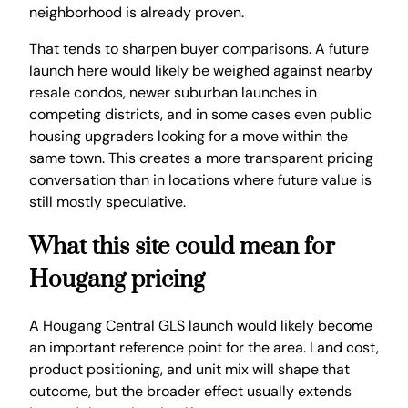
neighborhood is already proven.
That tends to sharpen buyer comparisons. A future
launch here would likely be weighed against nearby
resale condos, newer suburban launches in
competing districts, and in some cases even public
housing upgraders looking for a move within the
same town. This creates a more transparent pricing
conversation than in locations where future value is
still mostly speculative.
What this site could mean for
Hougang pricing
A Hougang Central GLS launch would likely become
an important reference point for the area. Land cost,
product positioning, and unit mix will shape that
outcome, but the broader effect usually extends