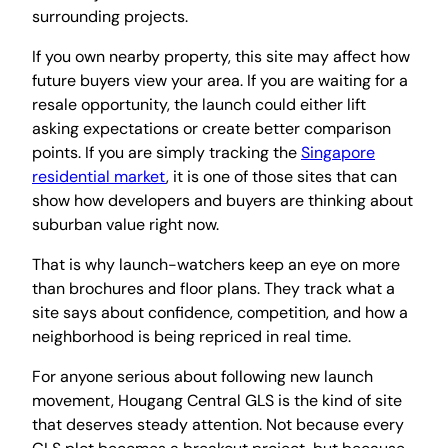
surrounding projects.
If you own nearby property, this site may affect how
future buyers view your area. If you are waiting for a
resale opportunity, the launch could either lift
asking expectations or create better comparison
points. If you are simply tracking the
Singapore
residential market
, it is one of those sites that can
show how developers and buyers are thinking about
suburban value right now.
That is why launch-watchers keep an eye on more
than brochures and floor plans. They track what a
site says about confidence, competition, and how a
neighborhood is being repriced in real time.
For anyone serious about following new launch
movement, Hougang Central GLS is the kind of site
that deserves steady attention. Not because every