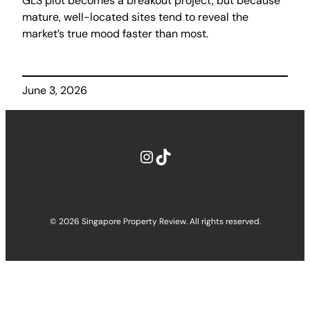
GLS plot becomes a breakout project, but because
mature, well-located sites tend to reveal the
market’s true mood faster than most.
June 3, 2026
Instagram
TikTok
© 2026 Singapore Property Review. All rights reserved.