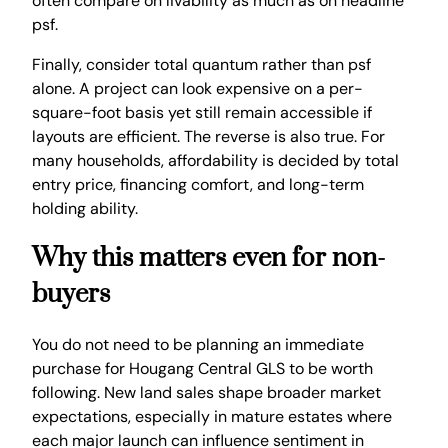
often compare on livability as much as on headline
psf.
Finally, consider total quantum rather than psf
alone. A project can look expensive on a per-
square-foot basis yet still remain accessible if
layouts are efficient. The reverse is also true. For
many households, affordability is decided by total
entry price, financing comfort, and long-term
holding ability.
Why this matters even for non-
buyers
You do not need to be planning an immediate
purchase for Hougang Central GLS to be worth
following. New land sales shape broader market
expectations, especially in mature estates where
each major launch can influence sentiment in