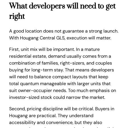
What developers will need to get
right
A good location does not guarantee a strong launch.
With Hougang Central GLS, execution will matter.
First, unit mix will be important. In a mature
residential estate, demand usually comes from a
combination of families, right-sizers, and couples
buying for long-term stay. That means developers
will need to balance compact layouts that keep
total quantum manageable with larger units that
suit owner-occupier needs. Too much emphasis on
investor-sized stock could narrow the market.
Second, pricing discipline will be critical. Buyers in
Hougang are practical. They understand
accessibility and convenience, but they also