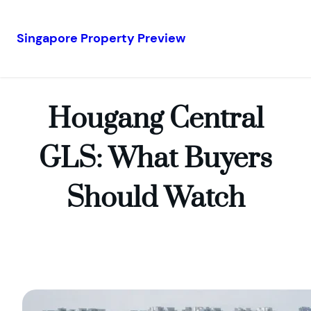
Singapore Property Preview
Skip
to
content
Hougang Central
GLS: What Buyers
Should Watch