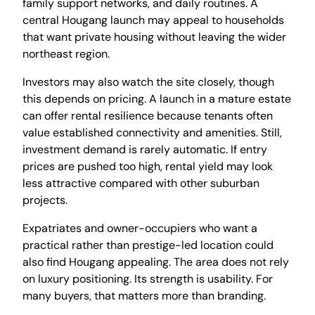
family support networks, and daily routines. A
central Hougang launch may appeal to households
that want private housing without leaving the wider
northeast region.
Investors may also watch the site closely, though
this depends on pricing. A launch in a mature estate
can offer rental resilience because tenants often
value established connectivity and amenities. Still,
investment demand is rarely automatic. If entry
prices are pushed too high, rental yield may look
less attractive compared with other suburban
projects.
Expatriates and owner-occupiers who want a
practical rather than prestige-led location could
also find Hougang appealing. The area does not rely
on luxury positioning. Its strength is usability. For
many buyers, that matters more than branding.