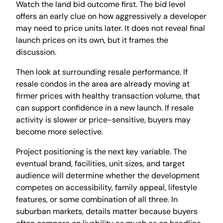
Watch the land bid outcome first. The bid level
offers an early clue on how aggressively a developer
may need to price units later. It does not reveal final
launch prices on its own, but it frames the
discussion.
Then look at surrounding resale performance. If
resale condos in the area are already moving at
firmer prices with healthy transaction volume, that
can support confidence in a new launch. If resale
activity is slower or price-sensitive, buyers may
become more selective.
Project positioning is the next key variable. The
eventual brand, facilities, unit sizes, and target
audience will determine whether the development
competes on accessibility, family appeal, lifestyle
features, or some combination of all three. In
suburban markets, details matter because buyers