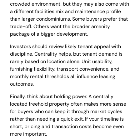
crowded environment, but they may also come with
a different facilities mix and maintenance profile
than larger condominiums. Some buyers prefer that
trade-off. Others want the broader amenity
package of a bigger development.
Investors should review likely tenant appeal with
discipline. Centrality helps, but tenant demand is
rarely based on location alone. Unit usability,
furnishing flexibility, transport convenience, and
monthly rental thresholds all influence leasing
outcomes.
Finally, think about holding power. A centrally
located freehold property often makes more sense
for buyers who can keep it through market cycles
rather than needing a quick exit. If your timeline is
short, pricing and transaction costs become even
more important.