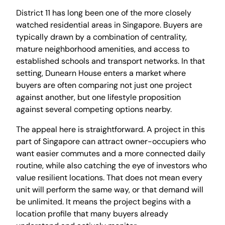
District 11 has long been one of the more closely
watched residential areas in Singapore. Buyers are
typically drawn by a combination of centrality,
mature neighborhood amenities, and access to
established schools and transport networks. In that
setting, Dunearn House enters a market where
buyers are often comparing not just one project
against another, but one lifestyle proposition
against several competing options nearby.
The appeal here is straightforward. A project in this
part of Singapore can attract owner-occupiers who
want easier commutes and a more connected daily
routine, while also catching the eye of investors who
value resilient locations. That does not mean every
unit will perform the same way, or that demand will
be unlimited. It means the project begins with a
location profile that many buyers already