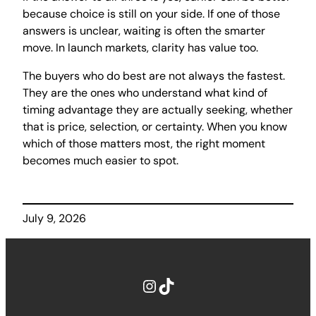
because choice is still on your side. If one of those
answers is unclear, waiting is often the smarter
move. In launch markets, clarity has value too.
The buyers who do best are not always the fastest.
They are the ones who understand what kind of
timing advantage they are actually seeking, whether
that is price, selection, or certainty. When you know
which of those matters most, the right moment
becomes much easier to spot.
July 9, 2026
Instagram
TikTok