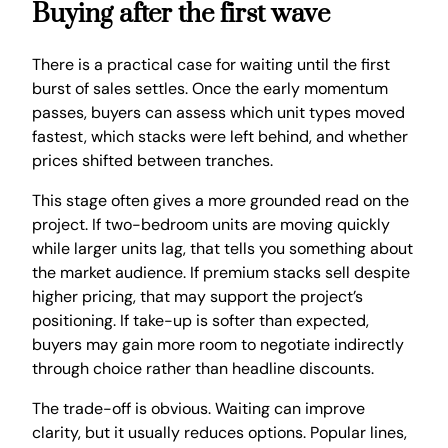
Buying after the first wave
There is a practical case for waiting until the first
burst of sales settles. Once the early momentum
passes, buyers can assess which unit types moved
fastest, which stacks were left behind, and whether
prices shifted between tranches.
This stage often gives a more grounded read on the
project. If two-bedroom units are moving quickly
while larger units lag, that tells you something about
the market audience. If premium stacks sell despite
higher pricing, that may support the project’s
positioning. If take-up is softer than expected,
buyers may gain more room to negotiate indirectly
through choice rather than headline discounts.
The trade-off is obvious. Waiting can improve
clarity, but it usually reduces options. Popular lines,