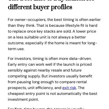
different buyer profiles
For owner-occupiers, the best timing is often earlier
than they think. That is because lifestyle fit is hard
to replace once key stacks are sold. A lower price
on a less suitable unit is not always a better
outcome, especially if the home is meant for long-
term use.
For investors, timing is often more data-driven.
Early entry can work well if the launch is priced
sensibly against nearby resale and future
competing supply. But investors usually benefit
from pausing long enough to compare rental
prospects, unit efficiency, and
exit risk
. The
cheapest entry point is not automatically the best
investment point.