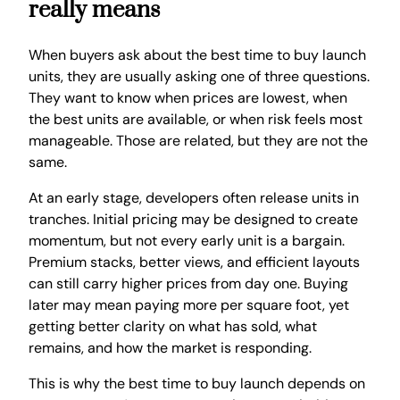
really means
When buyers ask about the best time to buy launch
units, they are usually asking one of three questions.
They want to know when prices are lowest, when
the best units are available, or when risk feels most
manageable. Those are related, but they are not the
same.
At an early stage, developers often release units in
tranches. Initial pricing may be designed to create
momentum, but not every early unit is a bargain.
Premium stacks, better views, and efficient layouts
can still carry higher prices from day one. Buying
later may mean paying more per square foot, yet
getting better clarity on what has sold, what
remains, and how the market is responding.
This is why the best time to buy launch depends on