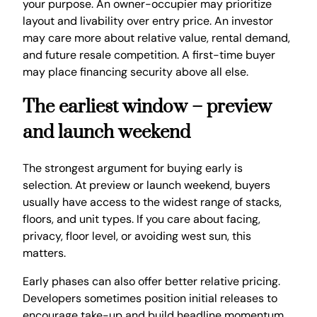
your purpose. An owner-occupier may prioritize
layout and livability over entry price. An investor
may care more about relative value, rental demand,
and future resale competition. A first-time buyer
may place financing security above all else.
The earliest window – preview
and launch weekend
The strongest argument for buying early is
selection. At preview or launch weekend, buyers
usually have access to the widest range of stacks,
floors, and unit types. If you care about facing,
privacy, floor level, or avoiding west sun, this
matters.
Early phases can also offer better relative pricing.
Developers sometimes position initial releases to
encourage take-up and build headline momentum.