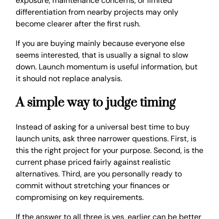
exposure, maintenance concerns, or limited
differentiation from nearby projects may only
become clearer after the first rush.
If you are buying mainly because everyone else
seems interested, that is usually a signal to slow
down. Launch momentum is useful information, but
it should not replace analysis.
A simple way to judge timing
Instead of asking for a universal best time to buy
launch units, ask three narrower questions. First, is
this the right project for your purpose. Second, is the
current phase priced fairly against realistic
alternatives. Third, are you personally ready to
commit without stretching your finances or
compromising on key requirements.
If the answer to all three is yes, earlier can be better