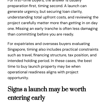
For first-time buyers, the answer is usually
preparation first, timing second. A launch can
generate urgency, but securing loan clarity,
understanding total upfront costs, and reviewing the
project carefully matter more than getting in on day
one. Missing an early tranche is often less damaging
than committing before you are ready.
For expatriates and overseas buyers evaluating
Singapore, timing also includes practical constraints
such as travel, financing structure, tax position, and
intended holding period. In these cases, the best
time to buy launch property may be when
operational readiness aligns with project
opportunity.
Signs a launch may be worth
entering early