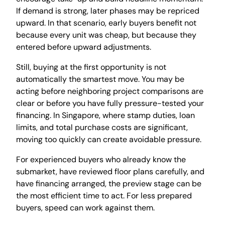
If demand is strong, later phases may be repriced
upward. In that scenario, early buyers benefit not
because every unit was cheap, but because they
entered before upward adjustments.
Still, buying at the first opportunity is not
automatically the smartest move. You may be
acting before neighboring project comparisons are
clear or before you have fully pressure-tested your
financing. In Singapore, where stamp duties, loan
limits, and total purchase costs are significant,
moving too quickly can create avoidable pressure.
For experienced buyers who already know the
submarket, have reviewed floor plans carefully, and
have financing arranged, the preview stage can be
the most efficient time to act. For less prepared
buyers, speed can work against them.