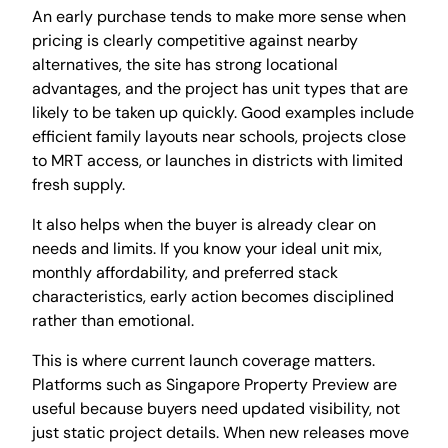
An early purchase tends to make more sense when
pricing is clearly competitive against nearby
alternatives, the site has strong locational
advantages, and the project has unit types that are
likely to be taken up quickly. Good examples include
efficient family layouts near schools, projects close
to MRT access, or launches in districts with limited
fresh supply.
It also helps when the buyer is already clear on
needs and limits. If you know your ideal unit mix,
monthly affordability, and preferred stack
characteristics, early action becomes disciplined
rather than emotional.
This is where current launch coverage matters.
Platforms such as Singapore Property Preview are
useful because buyers need updated visibility, not
just static project details. When new releases move