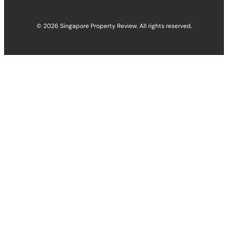
© 2026 Singapore Property Review. All rights reserved.