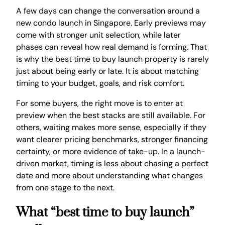
A few days can change the conversation around a
new condo launch in Singapore. Early previews may
come with stronger unit selection, while later
phases can reveal how real demand is forming. That
is why the best time to buy launch property is rarely
just about being early or late. It is about matching
timing to your budget, goals, and risk comfort.
For some buyers, the right move is to enter at
preview when the best stacks are still available. For
others, waiting makes more sense, especially if they
want clearer pricing benchmarks, stronger financing
certainty, or more evidence of take-up. In a launch-
driven market, timing is less about chasing a perfect
date and more about understanding what changes
from one stage to the next.
What “best time to buy launch”