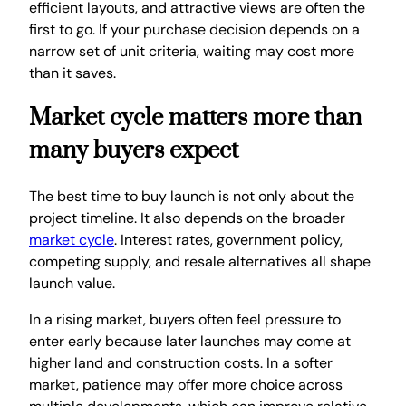
efficient layouts, and attractive views are often the
first to go. If your purchase decision depends on a
narrow set of unit criteria, waiting may cost more
than it saves.
Market cycle matters more than
many buyers expect
The best time to buy launch is not only about the
project timeline. It also depends on the broader
market cycle
. Interest rates, government policy,
competing supply, and resale alternatives all shape
launch value.
In a rising market, buyers often feel pressure to
enter early because later launches may come at
higher land and construction costs. In a softer
market, patience may offer more choice across