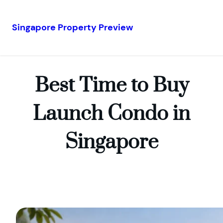
Singapore Property Preview
Skip
to
content
Best Time to Buy
Launch Condo in
Singapore