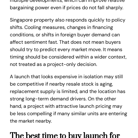
multiple developments, which can improve relative
bargaining power even if prices do not fall sharply.
Singapore property also responds quickly to policy
shifts. Cooling measures, changes in financing
conditions, or shifts in foreign buyer demand can
affect sentiment fast. That does not mean buyers
should try to predict every market move. It means
timing should be considered within a wider context,
not treated as a project-only decision.
A launch that looks expensive in isolation may still
be competitive if nearby resale stock is aging,
replacement supply is limited, and the location has
strong long-term demand drivers. On the other
hand, a project with attractive launch pricing may
be less compelling if many similar units are entering
the market nearby.
The best time to buy launch for