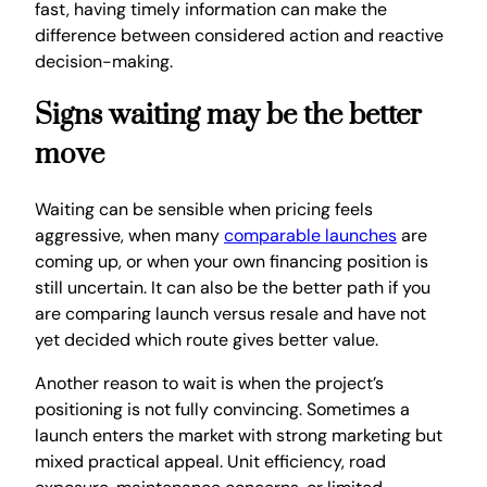
fast, having timely information can make the
difference between considered action and reactive
decision-making.
Signs waiting may be the better
move
Waiting can be sensible when pricing feels
aggressive, when many
comparable launches
are
coming up, or when your own financing position is
still uncertain. It can also be the better path if you
are comparing launch versus resale and have not
yet decided which route gives better value.
Another reason to wait is when the project’s
positioning is not fully convincing. Sometimes a
launch enters the market with strong marketing but
mixed practical appeal. Unit efficiency, road